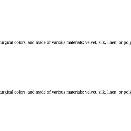
rgical colors, and made of various materials: velvet, silk, linen, or polye
rgical colors, and made of various materials: velvet, silk, linen, or polye