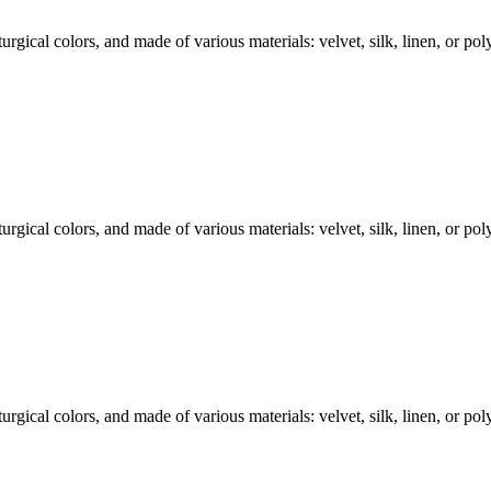
rgical colors, and made of various materials: velvet, silk, linen, or polye
rgical colors, and made of various materials: velvet, silk, linen, or polye
rgical colors, and made of various materials: velvet, silk, linen, or polye