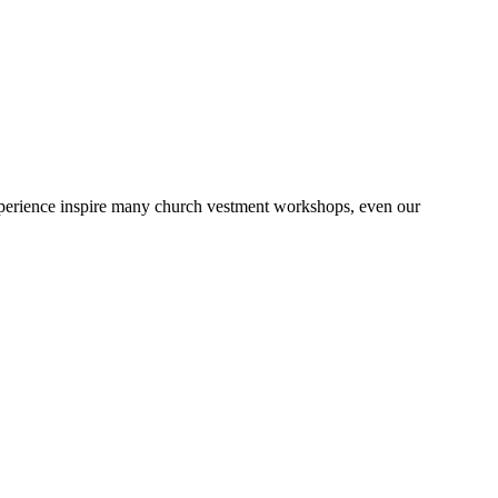
 experience inspire many church vestment workshops, even our