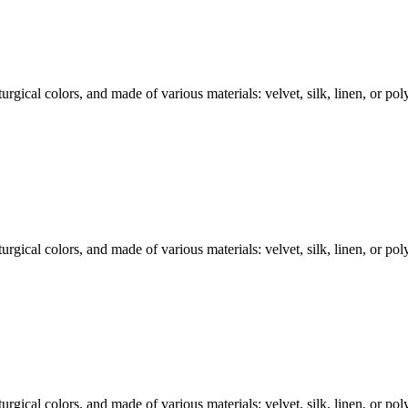
rgical colors, and made of various materials: velvet, silk, linen, or polye
rgical colors, and made of various materials: velvet, silk, linen, or polye
rgical colors, and made of various materials: velvet, silk, linen, or polye