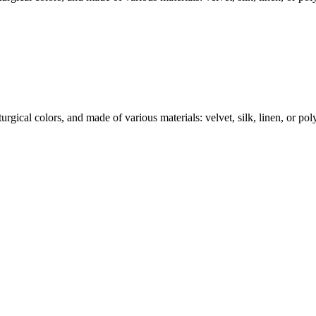
rgical colors, and made of various materials: velvet, silk, linen, or polye