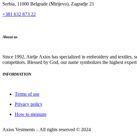
Serbia, 11000 Belgrade (Mirijevo), Zagradje 21
+381 632 873 22
About us
Since 1992, Atelje Axios has specialized in embroidery and textiles, 
competitors. Blessed by God, our name symbolizes the highest expert
INFORMATION
Terms of use
Privacy policy
How to measure
Axios Vestments – All rights reserved © 2024