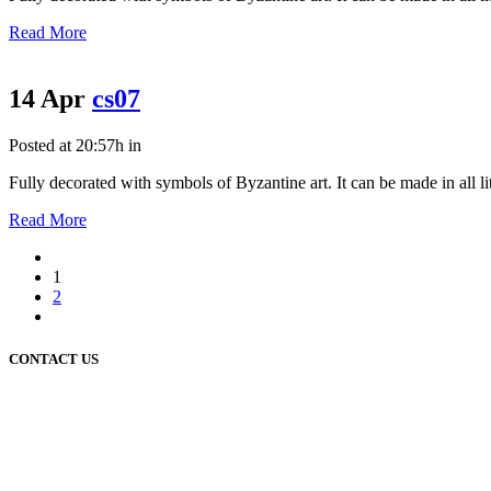
Read More
14 Apr
cs07
Posted at 20:57h
in
Fully decorated with symbols of Byzantine art. It can be made in all litu
Read More
1
2
CONTACT US