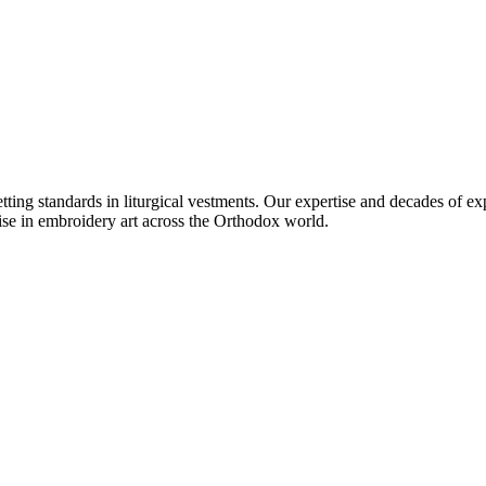
setting standards in liturgical vestments. Our expertise and decades of
ise in embroidery art across the Orthodox world.