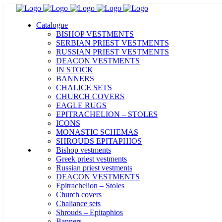
Catalogue
BISHOP VESTMENTS
SERBIAN PRIEST VESTMENTS
RUSSIAN PRIEST VESTMENTS
DEACON VESTMENTS
IN STOCK
BANNERS
CHALICE SETS
CHURCH COVERS
EAGLE RUGS
EPITRACHELION – STOLES
ICONS
MONASTIC SCHEMAS
SHROUDS EPITAPHIOS
Bishop vestments
Greek priest vestments
Russian priest vestments
DEACON VESTMENTS
Epitrachelion – Stoles
Church covers
Chaliance sets
Shrouds – Epitaphios
Banners