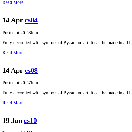
Read More
14 Apr
cs04
Posted at 20:53h
in
Fully decorated with symbols of Byzantine art. It can be made in all litu
Read More
14 Apr
cs08
Posted at 20:57h
in
Fully decorated with symbols of Byzantine art. It can be made in all litu
Read More
19 Jan
cs10