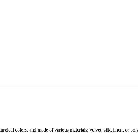
rgical colors, and made of various materials: velvet, silk, linen, or polye