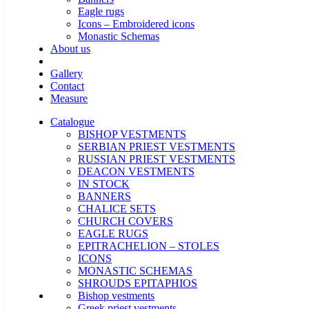
Eagle rugs
Icons – Embroidered icons
Monastic Schemas
About us
Gallery
Contact
Measure
Catalogue
BISHOP VESTMENTS
SERBIAN PRIEST VESTMENTS
RUSSIAN PRIEST VESTMENTS
DEACON VESTMENTS
IN STOCK
BANNERS
CHALICE SETS
CHURCH COVERS
EAGLE RUGS
EPITRACHELION – STOLES
ICONS
MONASTIC SCHEMAS
SHROUDS EPITAPHIOS
Bishop vestments
Greek priest vestments