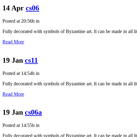
14 Apr
cs06
Posted at 20:56h
in
Fully decorated with symbols of Byzantine art. It can be made in all litu
Read More
19 Jan
cs11
Posted at 14:54h
in
Fully decorated with symbols of Byzantine art. It can be made in all litu
Read More
19 Jan
cs06a
Posted at 14:55h
in
Fully decorated with symbols of Byzantine art. It can be made in all litu