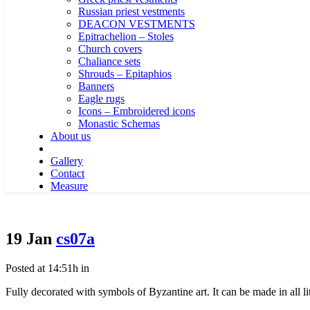
Russian priest vestments
DEACON VESTMENTS
Epitrachelion – Stoles
Church covers
Chaliance sets
Shrouds – Epitaphios
Banners
Eagle rugs
Icons – Embroidered icons
Monastic Schemas
About us
Gallery
Contact
Measure
19 Jan
cs07a
Posted at 14:51h
in
Fully decorated with symbols of Byzantine art. It can be made in all litu