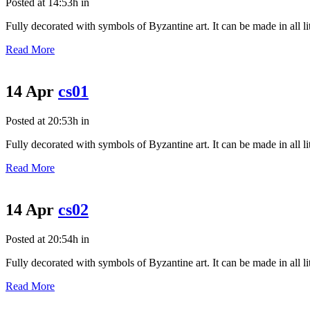
Posted at 14:53h
in
Fully decorated with symbols of Byzantine art. It can be made in all litu
Read More
14 Apr
cs01
Posted at 20:53h
in
Fully decorated with symbols of Byzantine art. It can be made in all litu
Read More
14 Apr
cs02
Posted at 20:54h
in
Fully decorated with symbols of Byzantine art. It can be made in all litu
Read More