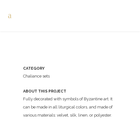
CATEGORY
Chaliance sets
ABOUT THIS PROJECT
Fully decorated with symbols of Byzantine art. It
can be made in all liturgical colors, and made of
various materials: velvet, silk, linen, or polyester.