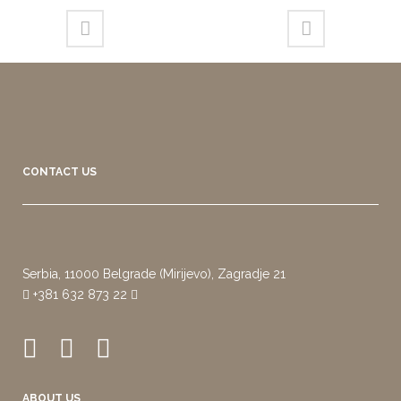
CONTACT US
Serbia, 11000 Belgrade (Mirijevo), Zagradje 21
+381 632 873 22
ABOUT US