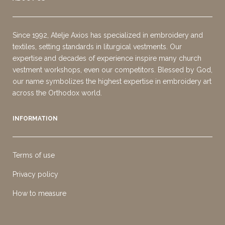
Since 1992, Atelje Axios has specialized in embroidery and
textiles, setting standards in liturgical vestments. Our
expertise and decades of experience inspire many church
vestment workshops, even our competitors. Blessed by God,
our name symbolizes the highest expertise in embroidery art
across the Orthodox world.
INFORMATION
Terms of use
Privacy policy
How to measure