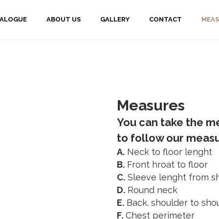
TALOGUE
ABOUT US
GALLERY
CONTACT
MEAS
Measures
You can take the me
to follow our mea
A.
Neck to floor lenght
B.
Front hroat to floor
C.
Sleeve lenght from sh
D.
Round neck
E.
Back. shoulder to sho
F.
Chest perimeter