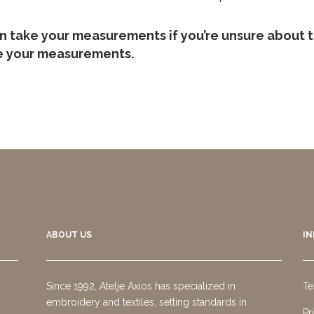
an take your measurements if you’re unsure about t
ke your measurements.
ABOUT US
I
Since 1992, Atelje Axios has specialized in
Te
embroidery and textiles, setting standards in
Pr