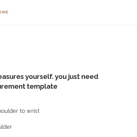
URE
asures yourself. you just need
surement template
oulder to wrist
ulder