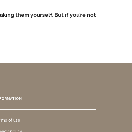
aking them yourself. But if you’re not
NFORMATION
rms of use
ivacy policy