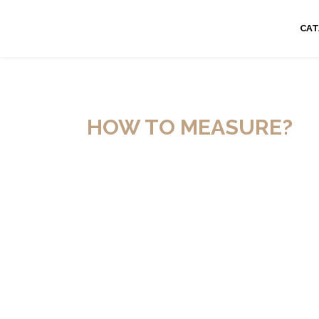
CA
HOW TO MEASURE?