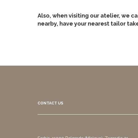
Also, when visiting our atelier, we c
nearby, have your nearest tailor ta
CONTACT US