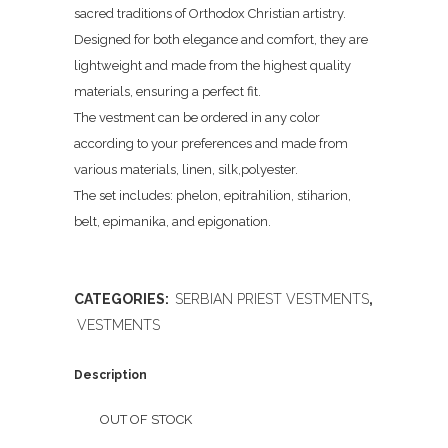
sacred traditions of Orthodox Christian artistry.
Designed for both elegance and comfort, they are
lightweight and made from the highest quality
materials, ensuring a perfect fit.
The vestment can be ordered in any color
according to your preferences and made from
various materials, linen, silk,polyester.
The set includes: phelon, epitrahilion, stiharion,
belt, epimanika, and epigonation.
CATEGORIES:
SERBIAN PRIEST VESTMENTS
,
VESTMENTS
Description
OUT OF STOCK