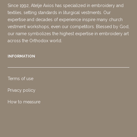
Since 1992, Atelje Axios has specialized in embroidery and
textiles, setting standards in liturgical vestments. Our
expertise and decades of experience inspire many church
vestment workshops, even our competitors. Blessed by God,
our name symbolizes the highest expertise in embroidery art
across the Orthodox world.
INFORMATION
Terms of use
Privacy policy
How to measure