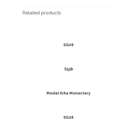
Related products
SG06
S53b
Model Krka Monastery
SG26