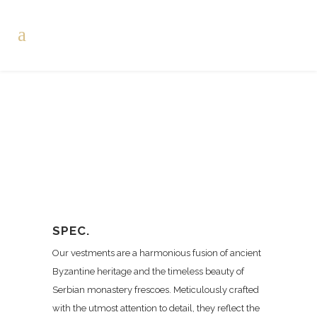
SPEC.
Our vestments are a harmonious fusion of ancient
Byzantine heritage and the timeless beauty of
Serbian monastery frescoes. Meticulously crafted
with the utmost attention to detail, they reflect the