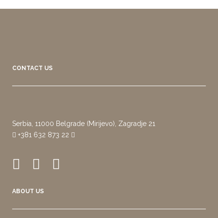
CONTACT US
Serbia, 11000 Belgrade (Mirijevo), Zagradje 21
+381 632 873 22
ABOUT US