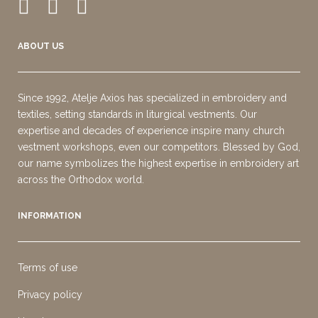
ABOUT US
Since 1992, Atelje Axios has specialized in embroidery and
textiles, setting standards in liturgical vestments. Our
expertise and decades of experience inspire many church
vestment workshops, even our competitors. Blessed by God,
our name symbolizes the highest expertise in embroidery art
across the Orthodox world.
INFORMATION
Terms of use
Privacy policy