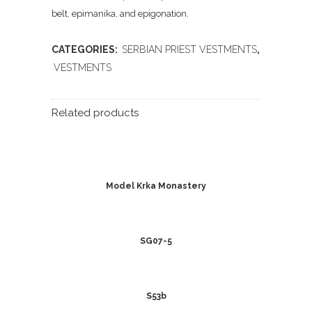
belt, epimanika, and epigonation.
CATEGORIES:
SERBIAN PRIEST VESTMENTS
,
VESTMENTS
Related products
Model Krka Monastery
SG07-5
S53b