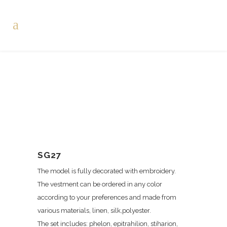
SG27
The model is fully decorated with embroidery.
The vestment can be ordered in any color
according to your preferences and made from
various materials, linen, silk,polyester.
The set includes: phelon, epitrahilion, stiharion,