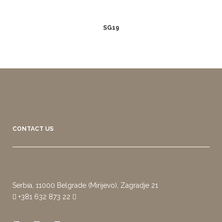
SG19
CONTACT US
Serbia, 11000 Belgrade (Mirijevo), Zagradje 21
+381 632 873 22