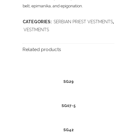
belt, epimanika, and epigonation.
CATEGORIES:
SERBIAN PRIEST VESTMENTS
,
VESTMENTS
Related products
SG29
SG07-5
SG42