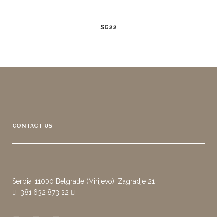
SG22
CONTACT US
Serbia, 11000 Belgrade (Mirijevo), Zagradje 21
+381 632 873 22