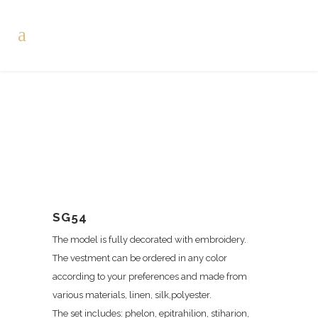
SG54
The model is fully decorated with embroidery.
The vestment can be ordered in any color
according to your preferences and made from
various materials, linen, silk,polyester.
The set includes: phelon, epitrahilion, stiharion,