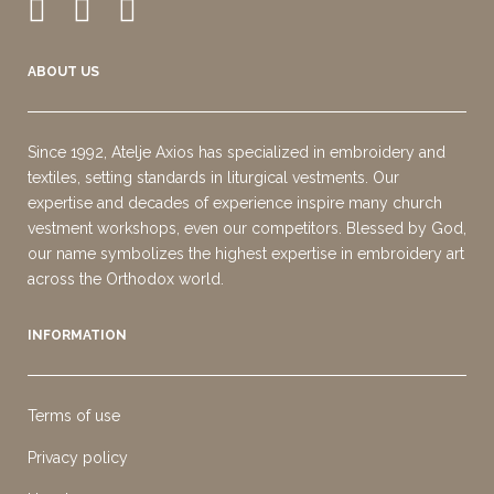
ABOUT US
Since 1992, Atelje Axios has specialized in embroidery and
textiles, setting standards in liturgical vestments. Our
expertise and decades of experience inspire many church
vestment workshops, even our competitors. Blessed by God,
our name symbolizes the highest expertise in embroidery art
across the Orthodox world.
INFORMATION
Terms of use
Privacy policy