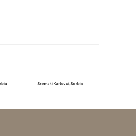
rbia
Sremski Karlovci, Serbia