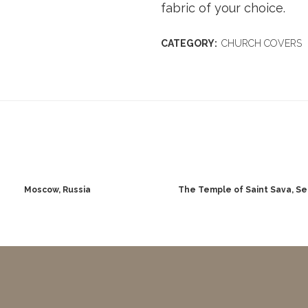
fabric of your choice.
CATEGORY:
CHURCH COVERS
Moscow, Russia
The Temple of Saint Sava, Se