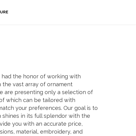
URE
 had the honor of working with
 the vast array of ornament
e are presenting only a selection of
of which can be tailored with
atch your preferences. Our goal is to
shines in its full splendor with the
vide you with an accurate price,
sions, material, embroidery, and