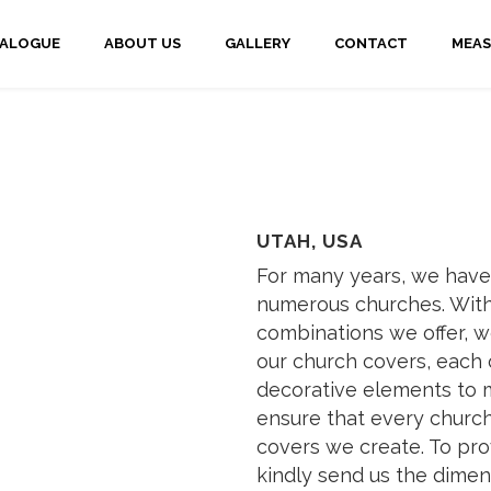
TALOGUE
ABOUT US
GALLERY
CONTACT
MEAS
UTAH, USA
For many years, we have
numerous churches. With
combinations we offer, w
our church covers, each 
decorative elements to m
ensure that every church 
covers we create. To pro
kindly send us the dimen