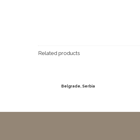
Related products
Belgrade, Serbia