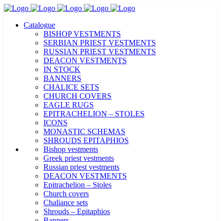
Catalogue
BISHOP VESTMENTS
SERBIAN PRIEST VESTMENTS
RUSSIAN PRIEST VESTMENTS
DEACON VESTMENTS
IN STOCK
BANNERS
CHALICE SETS
CHURCH COVERS
EAGLE RUGS
EPITRACHELION – STOLES
ICONS
MONASTIC SCHEMAS
SHROUDS EPITAPHIOS
Bishop vestments
Greek priest vestments
Russian priest vestments
DEACON VESTMENTS
Epitrachelion – Stoles
Church covers
Chaliance sets
Shrouds – Epitaphios
Banners