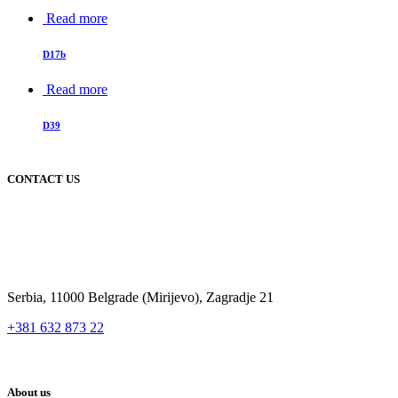
Read more
D17b
Read more
D39
CONTACT US
Serbia, 11000 Belgrade (Mirijevo), Zagradje 21
+381 632 873 22
About us