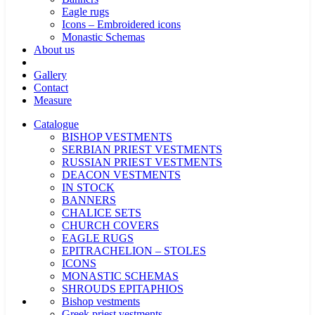
Eagle rugs
Icons – Embroidered icons
Monastic Schemas
About us
Gallery
Contact
Measure
Catalogue
BISHOP VESTMENTS
SERBIAN PRIEST VESTMENTS
RUSSIAN PRIEST VESTMENTS
DEACON VESTMENTS
IN STOCK
BANNERS
CHALICE SETS
CHURCH COVERS
EAGLE RUGS
EPITRACHELION – STOLES
ICONS
MONASTIC SCHEMAS
SHROUDS EPITAPHIOS
Bishop vestments
Greek priest vestments