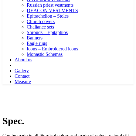
Russian priest vestments
DEACON VESTMENTS
Epitrachelion – Stoles
Church covers
Chaliance sets
Shrouds – Epitaphios
Banners
Eagle rugs
Icons – Embroidered icons
Monastic Schemas
About us
Gallery
Contact
Measure
Spec.
Can be made in all liturgical colors and made of velvet, natural silk,