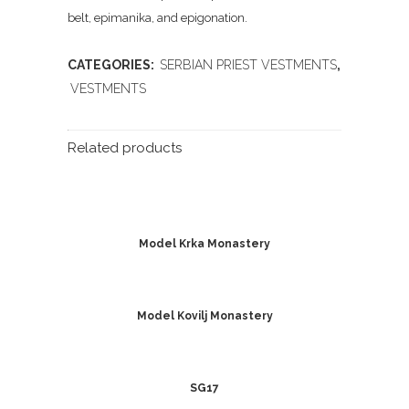
belt, epimanika, and epigonation.
CATEGORIES:
SERBIAN PRIEST VESTMENTS
,
VESTMENTS
Related products
Model Krka Monastery
Model Kovilj Monastery
SG17