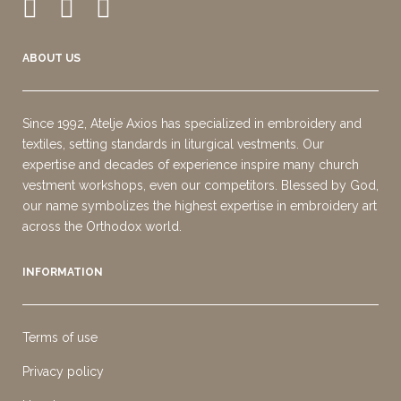
ABOUT US
Since 1992, Atelje Axios has specialized in embroidery and
textiles, setting standards in liturgical vestments. Our
expertise and decades of experience inspire many church
vestment workshops, even our competitors. Blessed by God,
our name symbolizes the highest expertise in embroidery art
across the Orthodox world.
INFORMATION
Terms of use
Privacy policy