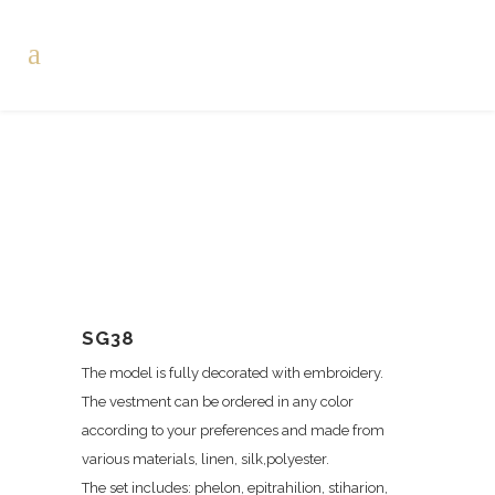
SG38
The model is fully decorated with embroidery.
The vestment can be ordered in any color
according to your preferences and made from
various materials, linen, silk,polyester.
The set includes: phelon, epitrahilion, stiharion,