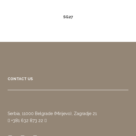
SG27
CONTACT US
Serbia, 11000 Belgrade (Mirijevo), Zagradje 21
+381 632 873 22