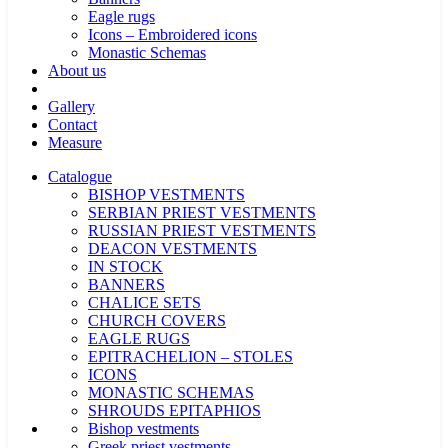
Eagle rugs
Icons – Embroidered icons
Monastic Schemas
About us
Gallery
Contact
Measure
Catalogue
BISHOP VESTMENTS
SERBIAN PRIEST VESTMENTS
RUSSIAN PRIEST VESTMENTS
DEACON VESTMENTS
IN STOCK
BANNERS
CHALICE SETS
CHURCH COVERS
EAGLE RUGS
EPITRACHELION – STOLES
ICONS
MONASTIC SCHEMAS
SHROUDS EPITAPHIOS
Bishop vestments
Greek priest vestments