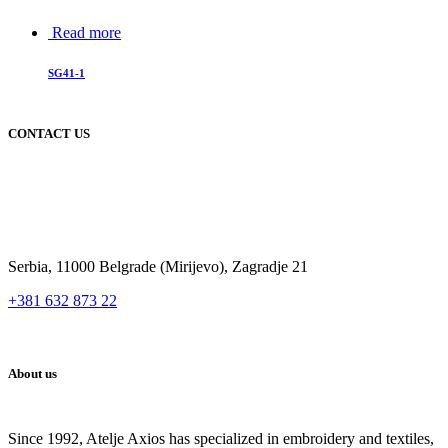
Read more
SG41-1
CONTACT US
Serbia, 11000 Belgrade (Mirijevo), Zagradje 21
+381 632 873 22
About us
Since 1992, Atelje Axios has specialized in embroidery and textiles,