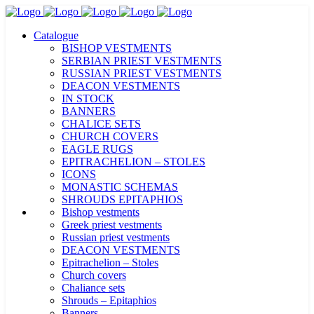
Catalogue
BISHOP VESTMENTS
SERBIAN PRIEST VESTMENTS
RUSSIAN PRIEST VESTMENTS
DEACON VESTMENTS
IN STOCK
BANNERS
CHALICE SETS
CHURCH COVERS
EAGLE RUGS
EPITRACHELION – STOLES
ICONS
MONASTIC SCHEMAS
SHROUDS EPITAPHIOS
Bishop vestments
Greek priest vestments
Russian priest vestments
DEACON VESTMENTS
Epitrachelion – Stoles
Church covers
Chaliance sets
Shrouds – Epitaphios
Banners