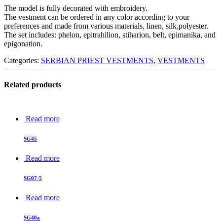
The model is fully decorated with embroidery.
The vestment can be ordered in any color according to your
preferences and made from various materials, linen, silk,polyester.
The set includes: phelon, epitrahilion, stiharion, belt, epimanika, and
epigonation.
Categories:
SERBIAN PRIEST VESTMENTS
,
VESTMENTS
Related products
Read more
SG45
Read more
SG07-5
Read more
SG40a