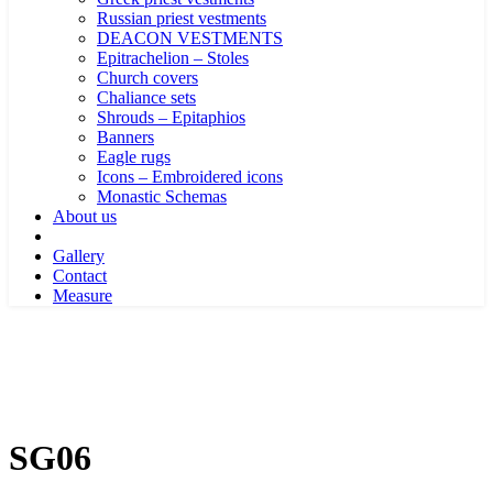
Russian priest vestments
DEACON VESTMENTS
Epitrachelion – Stoles
Church covers
Chaliance sets
Shrouds – Epitaphios
Banners
Eagle rugs
Icons – Embroidered icons
Monastic Schemas
About us
Gallery
Contact
Measure
SG06