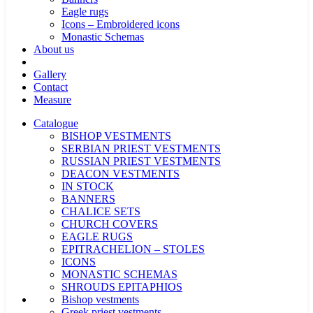
Eagle rugs
Icons – Embroidered icons
Monastic Schemas
About us
Gallery
Contact
Measure
Catalogue
BISHOP VESTMENTS
SERBIAN PRIEST VESTMENTS
RUSSIAN PRIEST VESTMENTS
DEACON VESTMENTS
IN STOCK
BANNERS
CHALICE SETS
CHURCH COVERS
EAGLE RUGS
EPITRACHELION – STOLES
ICONS
MONASTIC SCHEMAS
SHROUDS EPITAPHIOS
Bishop vestments
Greek priest vestments