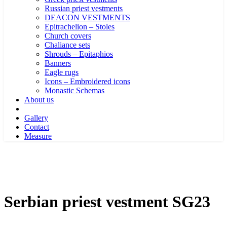
Russian priest vestments
DEACON VESTMENTS
Epitrachelion – Stoles
Church covers
Chaliance sets
Shrouds – Epitaphios
Banners
Eagle rugs
Icons – Embroidered icons
Monastic Schemas
About us
Gallery
Contact
Measure
Serbian priest vestment SG23