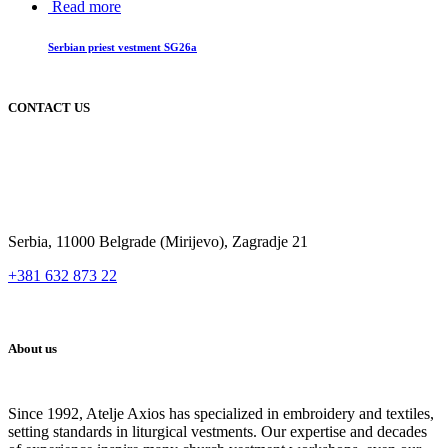
Read more
Serbian priest vestment SG26a
CONTACT US
Serbia, 11000 Belgrade (Mirijevo), Zagradje 21
+381 632 873 22
About us
Since 1992, Atelje Axios has specialized in embroidery and textiles,
setting standards in liturgical vestments. Our expertise and decades