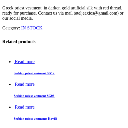
Greek priest vestment, in darken gold artificial silk with red thread,
ready for purchase. Contact us via mail (ateljeaxios@gmail.com) or
our social media.
Category:
IN STOCK
Related products
Read more
Serbian priest vestment SG12
Read more
Serbian priest vestment SG08
Read more
Serbian priest vestments Kovilj