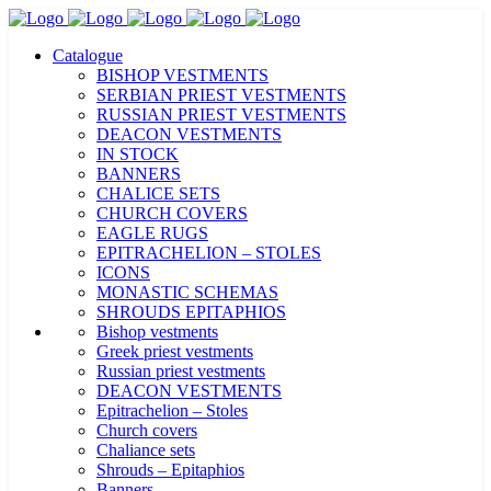
Catalogue
BISHOP VESTMENTS
SERBIAN PRIEST VESTMENTS
RUSSIAN PRIEST VESTMENTS
DEACON VESTMENTS
IN STOCK
BANNERS
CHALICE SETS
CHURCH COVERS
EAGLE RUGS
EPITRACHELION – STOLES
ICONS
MONASTIC SCHEMAS
SHROUDS EPITAPHIOS
Bishop vestments
Greek priest vestments
Russian priest vestments
DEACON VESTMENTS
Epitrachelion – Stoles
Church covers
Chaliance sets
Shrouds – Epitaphios
Banners