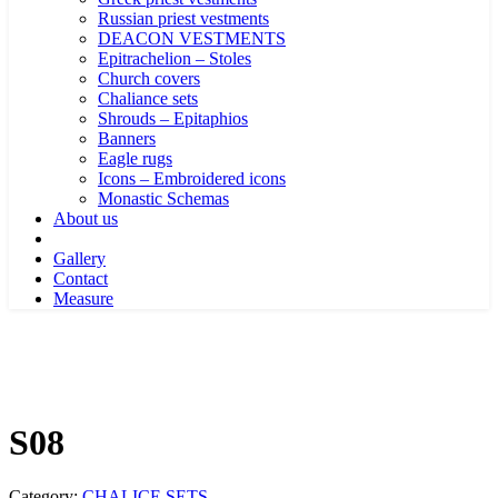
Russian priest vestments
DEACON VESTMENTS
Epitrachelion – Stoles
Church covers
Chaliance sets
Shrouds – Epitaphios
Banners
Eagle rugs
Icons – Embroidered icons
Monastic Schemas
About us
Gallery
Contact
Measure
S08
Category:
CHALICE SETS