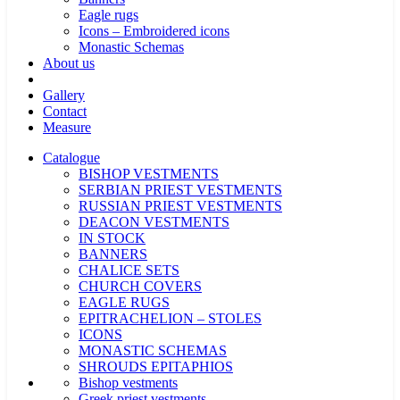
Eagle rugs
Icons – Embroidered icons
Monastic Schemas
About us
Gallery
Contact
Measure
Catalogue
BISHOP VESTMENTS
SERBIAN PRIEST VESTMENTS
RUSSIAN PRIEST VESTMENTS
DEACON VESTMENTS
IN STOCK
BANNERS
CHALICE SETS
CHURCH COVERS
EAGLE RUGS
EPITRACHELION – STOLES
ICONS
MONASTIC SCHEMAS
SHROUDS EPITAPHIOS
Bishop vestments
Greek priest vestments