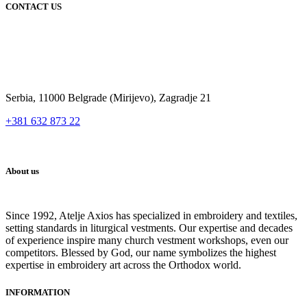
CONTACT US
Serbia, 11000 Belgrade (Mirijevo), Zagradje 21
+381 632 873 22
About us
Since 1992, Atelje Axios has specialized in embroidery and textiles,
setting standards in liturgical vestments. Our expertise and decades
of experience inspire many church vestment workshops, even our
competitors. Blessed by God, our name symbolizes the highest
expertise in embroidery art across the Orthodox world.
INFORMATION