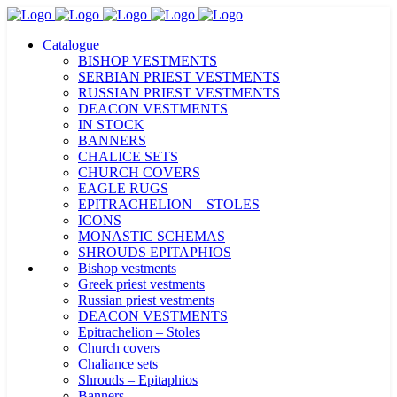
Catalogue
BISHOP VESTMENTS
SERBIAN PRIEST VESTMENTS
RUSSIAN PRIEST VESTMENTS
DEACON VESTMENTS
IN STOCK
BANNERS
CHALICE SETS
CHURCH COVERS
EAGLE RUGS
EPITRACHELION – STOLES
ICONS
MONASTIC SCHEMAS
SHROUDS EPITAPHIOS
Bishop vestments
Greek priest vestments
Russian priest vestments
DEACON VESTMENTS
Epitrachelion – Stoles
Church covers
Chaliance sets
Shrouds – Epitaphios
Banners