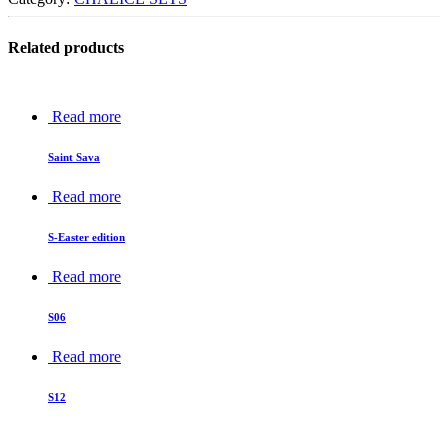
Related products
Read more
Saint Sava
Read more
S-Easter edition
Read more
S06
Read more
S12