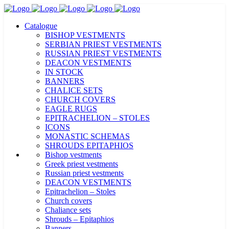
Catalogue
BISHOP VESTMENTS
SERBIAN PRIEST VESTMENTS
RUSSIAN PRIEST VESTMENTS
DEACON VESTMENTS
IN STOCK
BANNERS
CHALICE SETS
CHURCH COVERS
EAGLE RUGS
EPITRACHELION – STOLES
ICONS
MONASTIC SCHEMAS
SHROUDS EPITAPHIOS
Bishop vestments
Greek priest vestments
Russian priest vestments
DEACON VESTMENTS
Epitrachelion – Stoles
Church covers
Chaliance sets
Shrouds – Epitaphios
Banners