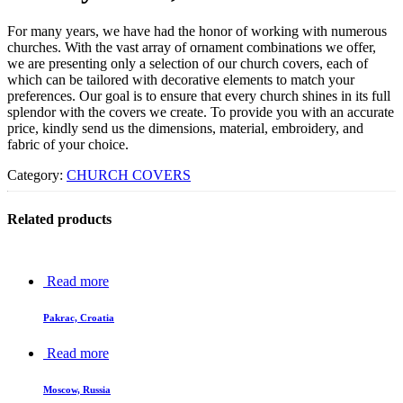
For many years, we have had the honor of working with numerous
churches. With the vast array of ornament combinations we offer,
we are presenting only a selection of our church covers, each of
which can be tailored with decorative elements to match your
preferences. Our goal is to ensure that every church shines in its full
splendor with the covers we create. To provide you with an accurate
price, kindly send us the dimensions, material, embroidery, and
fabric of your choice.
Category:
CHURCH COVERS
Related products
Read more
Pakrac, Croatia
Read more
Moscow, Russia