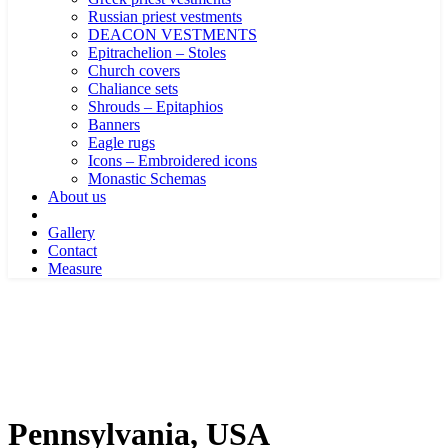
Russian priest vestments
DEACON VESTMENTS
Epitrachelion – Stoles
Church covers
Chaliance sets
Shrouds – Epitaphios
Banners
Eagle rugs
Icons – Embroidered icons
Monastic Schemas
About us
Gallery
Contact
Measure
Pennsylvania, USA