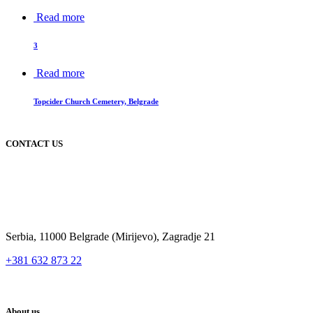
Read more
3
Read more
Topcider Church Cemetery, Belgrade
CONTACT US
Serbia, 11000 Belgrade (Mirijevo), Zagradje 21
+381 632 873 22
About us