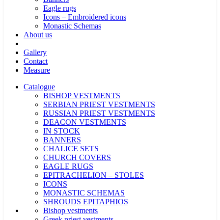
Eagle rugs
Icons – Embroidered icons
Monastic Schemas
About us
Gallery
Contact
Measure
Catalogue
BISHOP VESTMENTS
SERBIAN PRIEST VESTMENTS
RUSSIAN PRIEST VESTMENTS
DEACON VESTMENTS
IN STOCK
BANNERS
CHALICE SETS
CHURCH COVERS
EAGLE RUGS
EPITRACHELION – STOLES
ICONS
MONASTIC SCHEMAS
SHROUDS EPITAPHIOS
Bishop vestments
Greek priest vestments