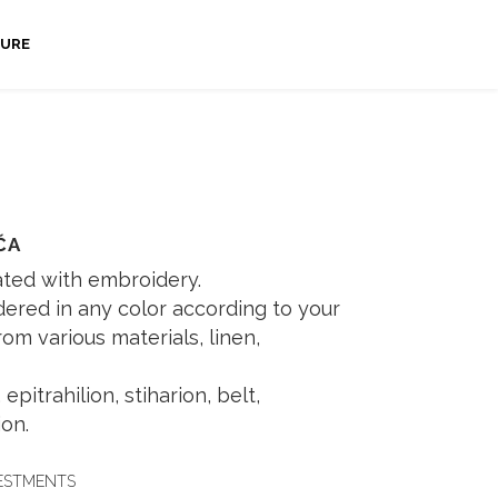
URE
ČA
ated with embroidery.
ered in any color according to your
m various materials, linen,
epitrahilion, stiharion, belt,
on.
VESTMENTS