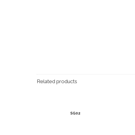
Related products
SG02