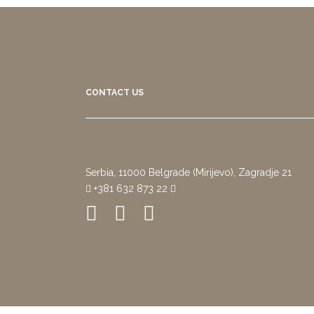
CONTACT US
Serbia, 11000 Belgrade (Mirijevo), Zagradje 21
+381 632 873 22