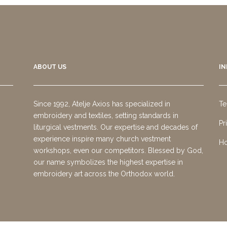
ABOUT US
I
Since 1992, Atelje Axios has specialized in
Te
embroidery and textiles, setting standards in
Pr
liturgical vestments. Our expertise and decades of
experience inspire many church vestment
Ho
workshops, even our competitors. Blessed by God,
our name symbolizes the highest expertise in
embroidery art across the Orthodox world.