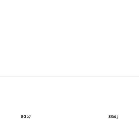
SG27
SG03