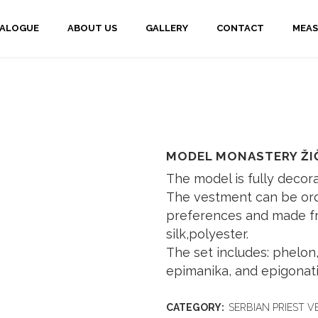
TALOGUE
ABOUT US
GALLERY
CONTACT
MEAS
MODEL MONASTERY ŽI
The model is fully decor
The vestment can be ord
preferences and made fro
silk,polyester.
The set includes: phelon, 
epimanika, and epigonati
CATEGORY:
SERBIAN PRIEST 