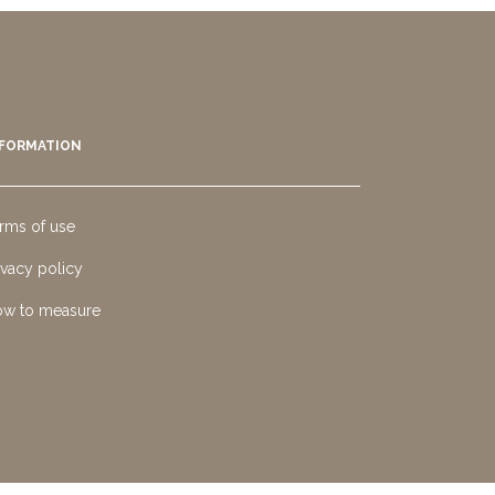
NFORMATION
rms of use
ivacy policy
w to measure