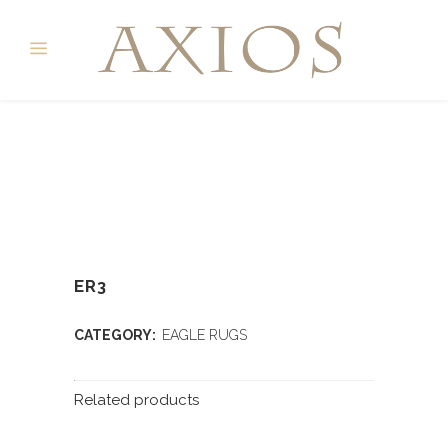
ER3
CATEGORY:
EAGLE RUGS
Related products