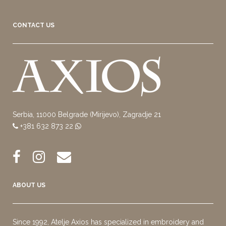
CONTACT US
Serbia, 11000 Belgrade (Mirijevo), Zagradje 21
+381 632 873 22
ABOUT US
Since 1992, Atelje Axios has specialized in embroidery and