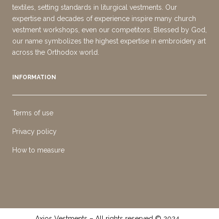
textiles, setting standards in liturgical vestments. Our
expertise and decades of experience inspire many church
vestment workshops, even our competitors. Blessed by God,
our name symbolizes the highest expertise in embroidery art
across the Orthodox world.
INFORMATION
Terms of use
Privacy policy
How to measure
Axios Vestments – All rights reserved © 2024