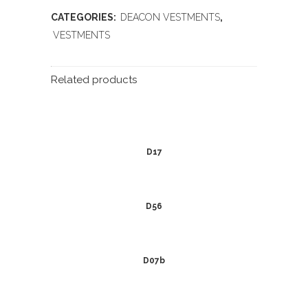
CATEGORIES:
DEACON VESTMENTS
,
VESTMENTS
Related products
D17
D56
D07b