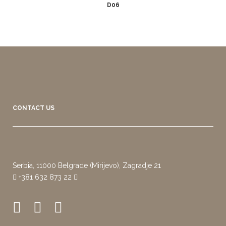
D06
CONTACT US
Serbia, 11000 Belgrade (Mirijevo), Zagradje 21
+381 632 873 22