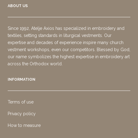
ABOUT US
Since 1992, Atelje Axios has specialized in embroidery and
textiles, setting standards in liturgical vestments. Our
expertise and decades of experience inspire many church
vestment workshops, even our competitors. Blessed by God,
our name symbolizes the highest expertise in embroidery art
across the Orthodox world.
INFORMATION
Terms of use
Privacy policy
How to measure