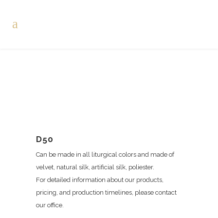
D50
Can be made in all liturgical colors and made of
velvet, natural silk, artificial silk, poliester.
For detailed information about our products,
pricing, and production timelines, please contact
our office.