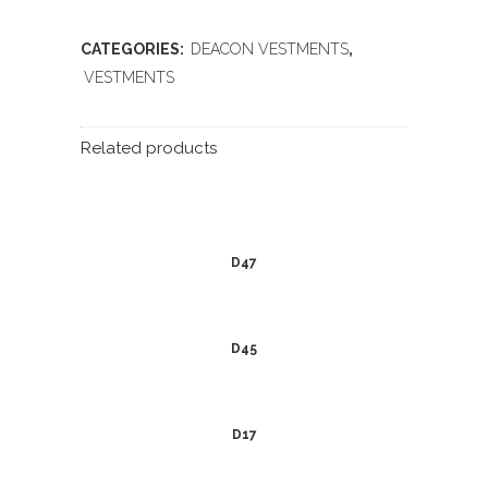
CATEGORIES:
DEACON VESTMENTS
,
VESTMENTS
Related products
D47
D45
D17