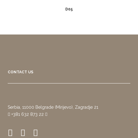
D05
CONTACT US
Serbia, 11000 Belgrade (Mirijevo), Zagradje 21
+381 632 873 22