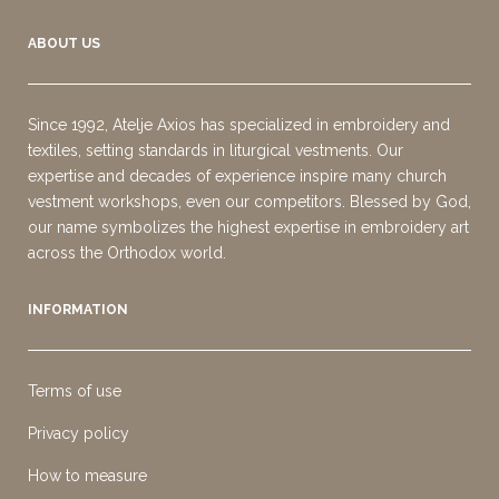
ABOUT US
Since 1992, Atelje Axios has specialized in embroidery and
textiles, setting standards in liturgical vestments. Our
expertise and decades of experience inspire many church
vestment workshops, even our competitors. Blessed by God,
our name symbolizes the highest expertise in embroidery art
across the Orthodox world.
INFORMATION
Terms of use
Privacy policy
How to measure