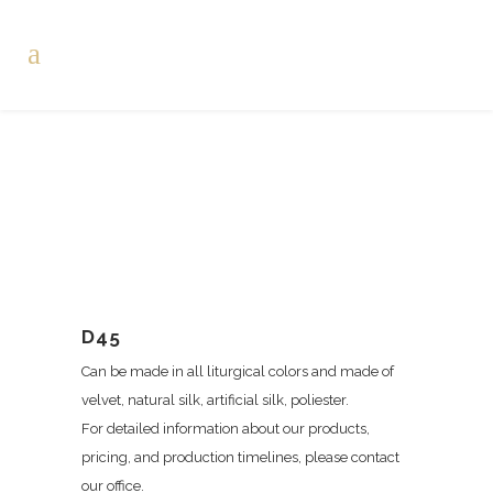
D45
Can be made in all liturgical colors and made of
velvet, natural silk, artificial silk, poliester.
For detailed information about our products,
pricing, and production timelines, please contact
our office.