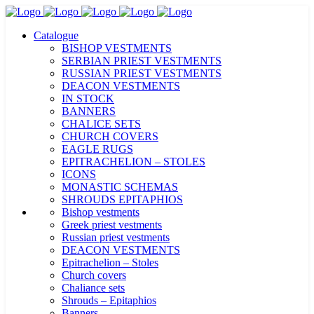
Catalogue
BISHOP VESTMENTS
SERBIAN PRIEST VESTMENTS
RUSSIAN PRIEST VESTMENTS
DEACON VESTMENTS
IN STOCK
BANNERS
CHALICE SETS
CHURCH COVERS
EAGLE RUGS
EPITRACHELION – STOLES
ICONS
MONASTIC SCHEMAS
SHROUDS EPITAPHIOS
Bishop vestments
Greek priest vestments
Russian priest vestments
DEACON VESTMENTS
Epitrachelion – Stoles
Church covers
Chaliance sets
Shrouds – Epitaphios
Banners