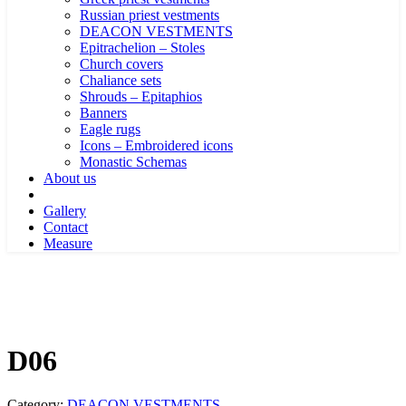
Russian priest vestments
DEACON VESTMENTS
Epitrachelion – Stoles
Church covers
Chaliance sets
Shrouds – Epitaphios
Banners
Eagle rugs
Icons – Embroidered icons
Monastic Schemas
About us
Gallery
Contact
Measure
D06
Category:
DEACON VESTMENTS