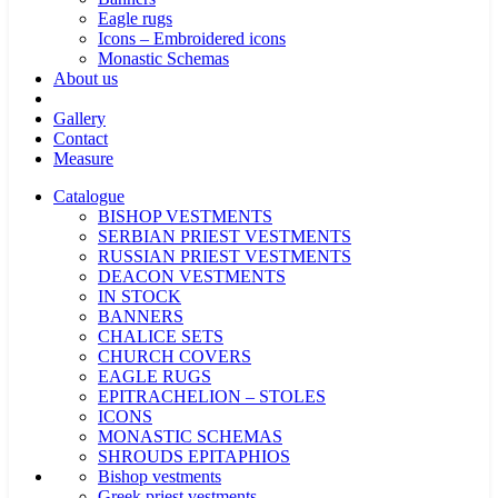
Eagle rugs
Icons – Embroidered icons
Monastic Schemas
About us
Gallery
Contact
Measure
Catalogue
BISHOP VESTMENTS
SERBIAN PRIEST VESTMENTS
RUSSIAN PRIEST VESTMENTS
DEACON VESTMENTS
IN STOCK
BANNERS
CHALICE SETS
CHURCH COVERS
EAGLE RUGS
EPITRACHELION – STOLES
ICONS
MONASTIC SCHEMAS
SHROUDS EPITAPHIOS
Bishop vestments
Greek priest vestments