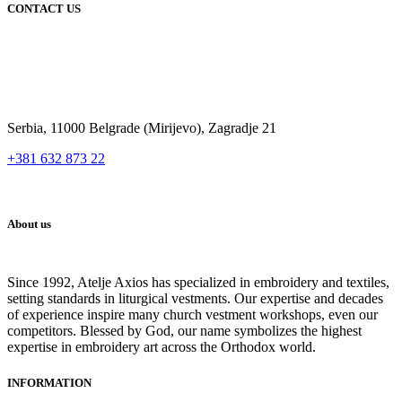
CONTACT US
Serbia, 11000 Belgrade (Mirijevo), Zagradje 21
+381 632 873 22
About us
Since 1992, Atelje Axios has specialized in embroidery and textiles,
setting standards in liturgical vestments. Our expertise and decades
of experience inspire many church vestment workshops, even our
competitors. Blessed by God, our name symbolizes the highest
expertise in embroidery art across the Orthodox world.
INFORMATION