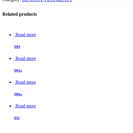
Related products
Read more
D04
Read more
D02a
Read more
D06a
Read more
D11