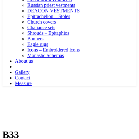
Russian priest vestments
DEACON VESTMENTS
Epitrachelion – Stoles
Church covers
Chaliance sets
Shrouds – Epitaphios
Banners
Eagle rugs
Icons – Embroidered icons
Monastic Schemas
About us
Gallery
Contact
Measure
B33