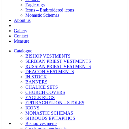
Eagle rugs
Icons – Embroidered icons
Monastic Schemas
About us
Gallery
Contact
Measure
Catalogue
BISHOP VESTMENTS
SERBIAN PRIEST VESTMENTS
RUSSIAN PRIEST VESTMENTS
DEACON VESTMENTS
IN STOCK
BANNERS
CHALICE SETS
CHURCH COVERS
EAGLE RUGS
EPITRACHELION – STOLES
ICONS
MONASTIC SCHEMAS
SHROUDS EPITAPHIOS
Bishop vestments
Greek priest vestments