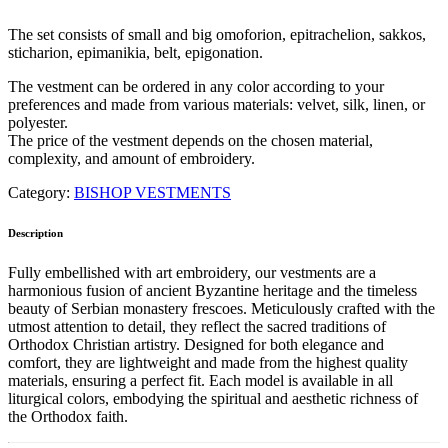
The set consists of small and big omoforion, epitrachelion, sakkos,
sticharion, epimanikia, belt, epigonation.
The vestment can be ordered in any color according to your
preferences and made from various materials: velvet, silk, linen, or
polyester.
The price of the vestment depends on the chosen material,
complexity, and amount of embroidery.
Category:
BISHOP VESTMENTS
Description
Fully embellished with art embroidery, our vestments are a
harmonious fusion of ancient Byzantine heritage and the timeless
beauty of Serbian monastery frescoes. Meticulously crafted with the
utmost attention to detail, they reflect the sacred traditions of
Orthodox Christian artistry. Designed for both elegance and
comfort, they are lightweight and made from the highest quality
materials, ensuring a perfect fit. Each model is available in all
liturgical colors, embodying the spiritual and aesthetic richness of
the Orthodox faith.