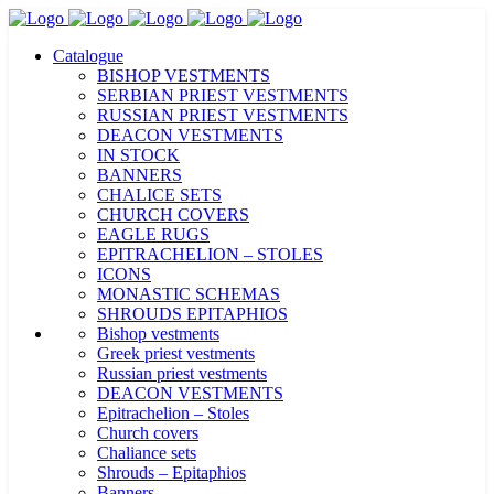
Catalogue
BISHOP VESTMENTS
SERBIAN PRIEST VESTMENTS
RUSSIAN PRIEST VESTMENTS
DEACON VESTMENTS
IN STOCK
BANNERS
CHALICE SETS
CHURCH COVERS
EAGLE RUGS
EPITRACHELION – STOLES
ICONS
MONASTIC SCHEMAS
SHROUDS EPITAPHIOS
Bishop vestments
Greek priest vestments
Russian priest vestments
DEACON VESTMENTS
Epitrachelion – Stoles
Church covers
Chaliance sets
Shrouds – Epitaphios
Banners