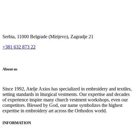
Serbia, 11000 Belgrade (Mirijevo), Zagradje 21
+381 632 873 22
About us
Since 1992, Atelje Axios has specialized in embroidery and textiles,
setting standards in liturgical vestments. Our expertise and decades
of experience inspire many church vestment workshops, even our
competitors. Blessed by God, our name symbolizes the highest
expertise in embroidery art across the Orthodox world.
INFORMATION