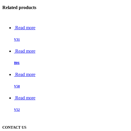
Related products
Read more
V31
Read more
B06
Read more
V58
Read more
V52
CONTACT US