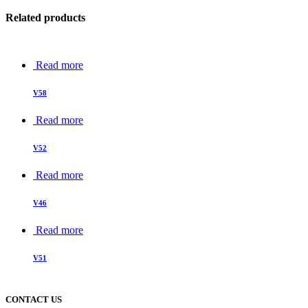
Related products
Read more
V58
Read more
V52
Read more
V46
Read more
V51
CONTACT US