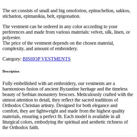
The set consists of small and big omoforion, epitrachelion, sakkos,
sticharion, epimanikia, belt, epigonation.
The vestment can be ordered in any color according to your
preferences and made from various materials: velvet, silk, linen, or
polyester.
The price of the vestment depends on the chosen material,
complexity, and amount of embroidery.
Category:
BISHOP VESTMENTS
Description
Fully embellished with art embroidery, our vestments are a
harmonious fusion of ancient Byzantine heritage and the timeless
beauty of Serbian monastery frescoes. Meticulously crafted with the
utmost attention to detail, they reflect the sacred traditions of
Orthodox Christian artistry. Designed for both elegance and
comfort, they are lightweight and made from the highest quality
materials, ensuring a perfect fit. Each model is available in all
liturgical colors, embodying the spiritual and aesthetic richness of
the Orthodox faith.