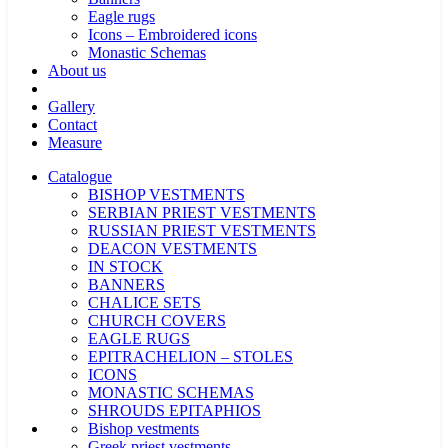
Eagle rugs
Icons – Embroidered icons
Monastic Schemas
About us
Gallery
Contact
Measure
Catalogue
BISHOP VESTMENTS
SERBIAN PRIEST VESTMENTS
RUSSIAN PRIEST VESTMENTS
DEACON VESTMENTS
IN STOCK
BANNERS
CHALICE SETS
CHURCH COVERS
EAGLE RUGS
EPITRACHELION – STOLES
ICONS
MONASTIC SCHEMAS
SHROUDS EPITAPHIOS
Bishop vestments
Greek priest vestments