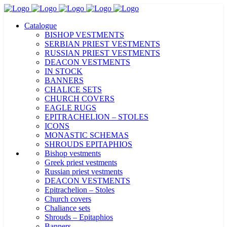
Catalogue
BISHOP VESTMENTS
SERBIAN PRIEST VESTMENTS
RUSSIAN PRIEST VESTMENTS
DEACON VESTMENTS
IN STOCK
BANNERS
CHALICE SETS
CHURCH COVERS
EAGLE RUGS
EPITRACHELION – STOLES
ICONS
MONASTIC SCHEMAS
SHROUDS EPITAPHIOS
Bishop vestments
Greek priest vestments
Russian priest vestments
DEACON VESTMENTS
Epitrachelion – Stoles
Church covers
Chaliance sets
Shrouds – Epitaphios
Banners