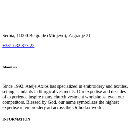
Serbia, 11000 Belgrade (Mirijevo), Zagradje 21
+381 632 873 22
About us
Since 1992, Atelje Axios has specialized in embroidery and textiles,
setting standards in liturgical vestments. Our expertise and decades
of experience inspire many church vestment workshops, even our
competitors. Blessed by God, our name symbolizes the highest
expertise in embroidery art across the Orthodox world.
INFORMATION