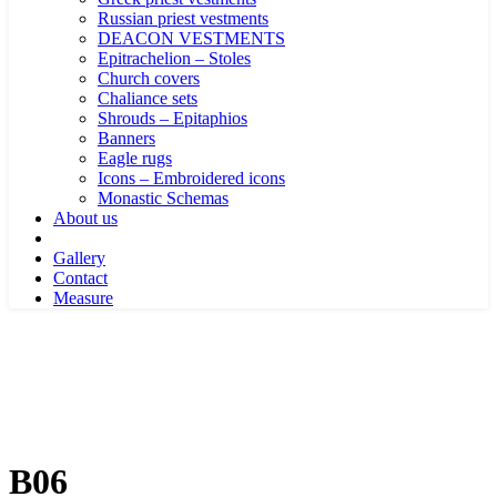
Russian priest vestments
DEACON VESTMENTS
Epitrachelion – Stoles
Church covers
Chaliance sets
Shrouds – Epitaphios
Banners
Eagle rugs
Icons – Embroidered icons
Monastic Schemas
About us
Gallery
Contact
Measure
B06