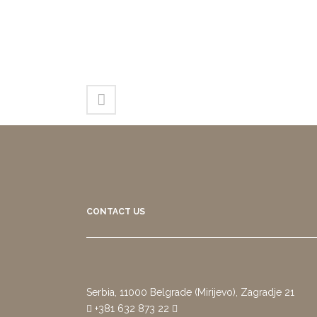
CONTACT US
Serbia, 11000 Belgrade (Mirijevo), Zagradje 21
+381 632 873 22