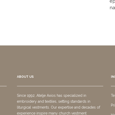
ep
na
ABOUT US
I
Since 1992, Atelje Axios has specialized in
Te
embroidery and textiles, setting standards in
Pr
liturgical vestments. Our expertise and decades of
experience inspire many church vestment