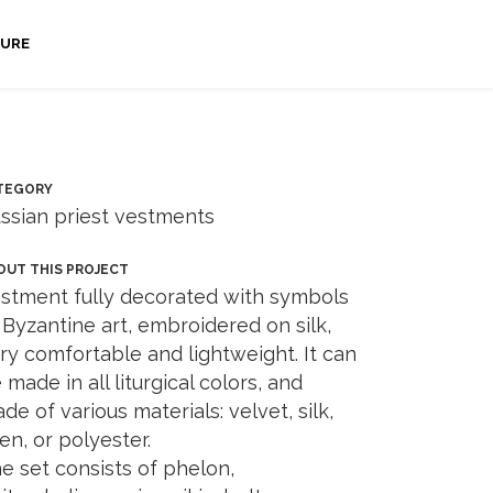
URE
TEGORY
ssian priest vestments
OUT THIS PROJECT
stment fully decorated with symbols
 Byzantine art, embroidered on silk,
ry comfortable and lightweight. It can
 made in all liturgical colors, and
de of various materials: velvet, silk,
nen, or polyester.
e set consists of phelon,