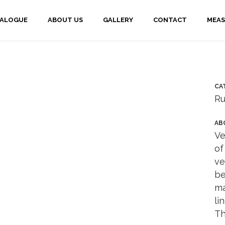
TALOGUE
ABOUT US
GALLERY
CONTACT
MEAS
CA
Ru
AB
Ve
of
ve
be
ma
li
Th