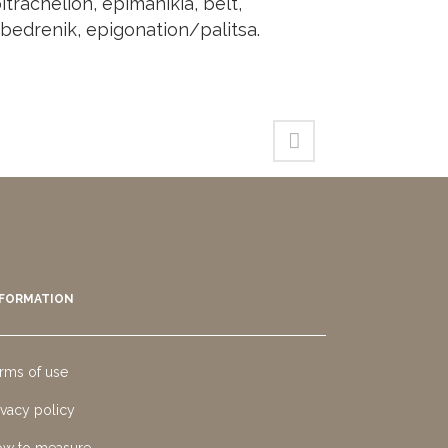
itrachelion, epimanikia, belt,
bedrenik, epigonation/palitsa.
NFORMATION
rms of use
ivacy policy