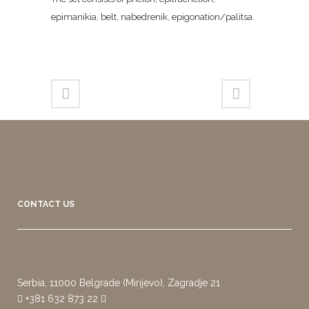
epimanikia, belt, nabedrenik, epigonation/palitsa.
CONTACT US
Serbia, 11000 Belgrade (Mirijevo), Zagradje 21
+381 632 873 22