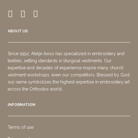
ABOUT US
Since 1992, Atelje Axios has specialized in embroidery and
textiles, setting standards in liturgical vestments. Our
expertise and decades of experience inspire many church
vestment workshops, even our competitors. Blessed by God,
our name symbolizes the highest expertise in embroidery art
across the Orthodox world.
INFORMATION
Terms of use