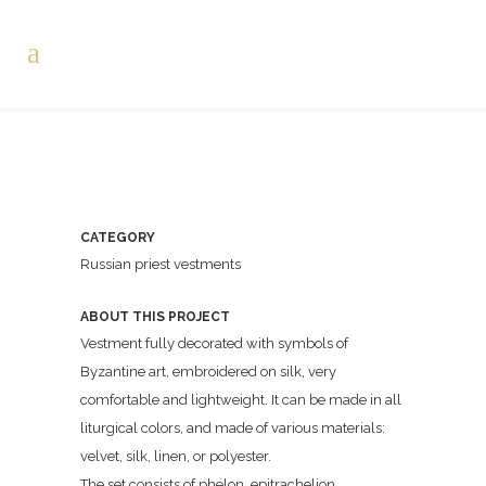
CATEGORY
Russian priest vestments
ABOUT THIS PROJECT
Vestment fully decorated with symbols of
Byzantine art, embroidered on silk, very
comfortable and lightweight. It can be made in all
liturgical colors, and made of various materials:
velvet, silk, linen, or polyester.
The set consists of phelon, epitrachelion,