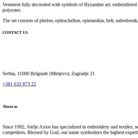
Vestment fully decorated with symbols of Byzantine art, embroidered on 
polyester.
The set consists of phelon, epitrachelion, epimanikia, belt, nabedrenik,
CONTACT US
Serbia, 11000 Belgrade (Mirijevo), Zagradje 21
+381 632 873 22
About us
Since 1992, Atelje Axios has specialized in embroidery and textiles, 
competitors. Blessed by God, our name symbolizes the highest expert