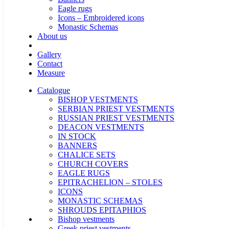
Eagle rugs
Icons – Embroidered icons
Monastic Schemas
About us
Gallery
Contact
Measure
Catalogue
BISHOP VESTMENTS
SERBIAN PRIEST VESTMENTS
RUSSIAN PRIEST VESTMENTS
DEACON VESTMENTS
IN STOCK
BANNERS
CHALICE SETS
CHURCH COVERS
EAGLE RUGS
EPITRACHELION – STOLES
ICONS
MONASTIC SCHEMAS
SHROUDS EPITAPHIOS
Bishop vestments
Greek priest vestments