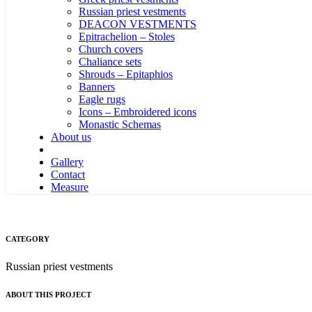
Russian priest vestments
DEACON VESTMENTS
Epitrachelion – Stoles
Church covers
Chaliance sets
Shrouds – Epitaphios
Banners
Eagle rugs
Icons – Embroidered icons
Monastic Schemas
About us
Gallery
Contact
Measure
CATEGORY
Russian priest vestments
ABOUT THIS PROJECT