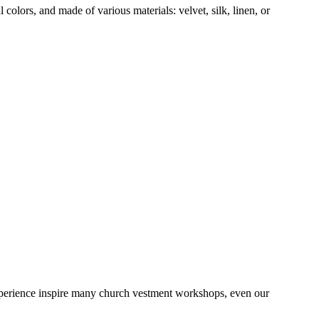
colors, and made of various materials: velvet, silk, linen, or
 experience inspire many church vestment workshops, even our