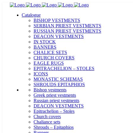
Catalogue
BISHOP VESTMENTS
SERBIAN PRIEST VESTMENTS
RUSSIAN PRIEST VESTMENTS
DEACON VESTMENTS
IN STOCK
BANNERS
CHALICE SETS
CHURCH COVERS
EAGLE RUGS
EPITRACHELION – STOLES
ICONS
MONASTIC SCHEMAS
SHROUDS EPITAPHIOS
Bishop vestments
Greek priest vestments
Russian priest vestments
DEACON VESTMENTS
Epitrachelion – Stoles
Church covers
Chaliance sets
Shrouds – Epitaphios
Banners