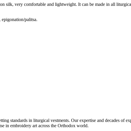
silk, very comfortable and lightweight. It can be made in all liturgical 
 epigonation/palitsa.
setting standards in liturgical vestments. Our expertise and decades of
ise in embroidery art across the Orthodox world.