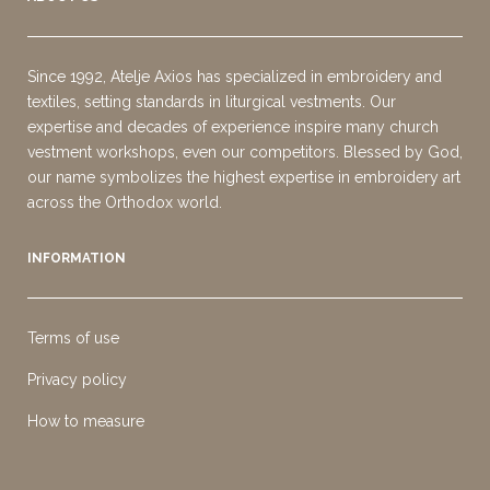
Since 1992, Atelje Axios has specialized in embroidery and
textiles, setting standards in liturgical vestments. Our
expertise and decades of experience inspire many church
vestment workshops, even our competitors. Blessed by God,
our name symbolizes the highest expertise in embroidery art
across the Orthodox world.
INFORMATION
Terms of use
Privacy policy
How to measure