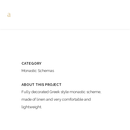
CATEGORY
Monastic Schemas
ABOUT THIS PROJECT
Fully decorated Greek style monastic scheme,
made of linen and very comfortable and
lightweight.