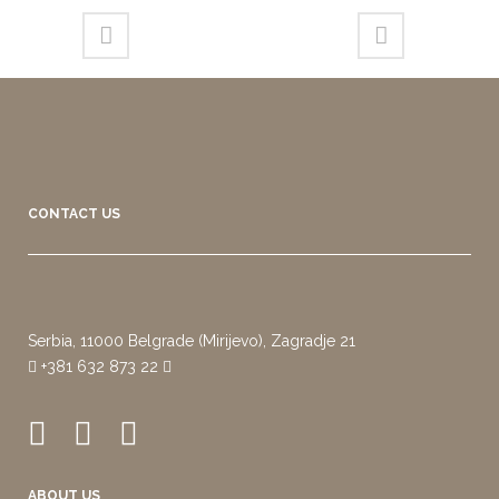
CONTACT US
Serbia, 11000 Belgrade (Mirijevo), Zagradje 21
+381 632 873 22
ABOUT US