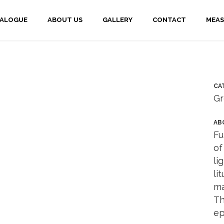
TALOGUE
ABOUT US
GALLERY
CONTACT
MEAS
CA
Gr
AB
Fu
of
li
li
ma
Th
ep