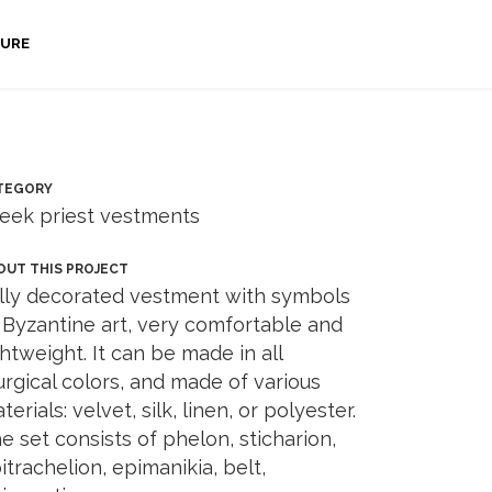
URE
TEGORY
eek priest vestments
OUT THIS PROJECT
lly decorated vestment with symbols
 Byzantine art, very comfortable and
ghtweight. It can be made in all
turgical colors, and made of various
terials: velvet, silk, linen, or polyester.
e set consists of phelon, sticharion,
itrachelion, epimanikia, belt,