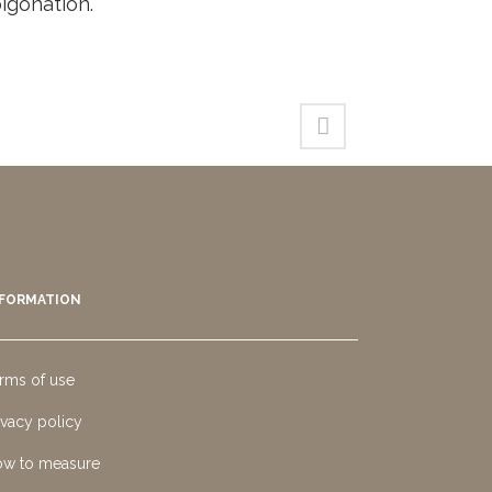
igonation.
NFORMATION
rms of use
ivacy policy
w to measure