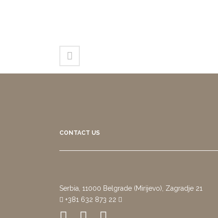
CONTACT US
Serbia, 11000 Belgrade (Mirijevo), Zagradje 21
+381 632 873 22