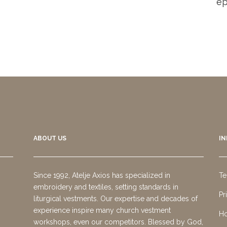
ep
ABOUT US
I
Since 1992, Atelje Axios has specialized in
Te
embroidery and textiles, setting standards in
Pr
liturgical vestments. Our expertise and decades of
experience inspire many church vestment
Ho
workshops, even our competitors. Blessed by God,