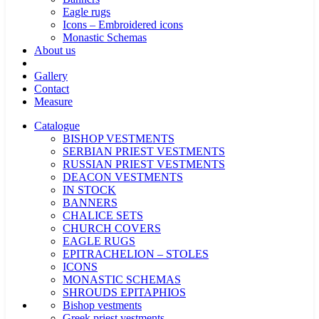
Eagle rugs
Icons – Embroidered icons
Monastic Schemas
About us
Gallery
Contact
Measure
Catalogue
BISHOP VESTMENTS
SERBIAN PRIEST VESTMENTS
RUSSIAN PRIEST VESTMENTS
DEACON VESTMENTS
IN STOCK
BANNERS
CHALICE SETS
CHURCH COVERS
EAGLE RUGS
EPITRACHELION – STOLES
ICONS
MONASTIC SCHEMAS
SHROUDS EPITAPHIOS
Bishop vestments
Greek priest vestments