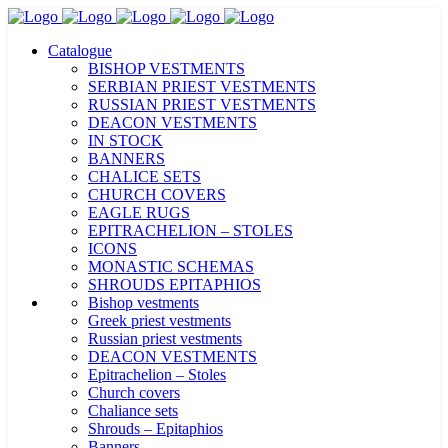
Catalogue
BISHOP VESTMENTS
SERBIAN PRIEST VESTMENTS
RUSSIAN PRIEST VESTMENTS
DEACON VESTMENTS
IN STOCK
BANNERS
CHALICE SETS
CHURCH COVERS
EAGLE RUGS
EPITRACHELION – STOLES
ICONS
MONASTIC SCHEMAS
SHROUDS EPITAPHIOS
Bishop vestments
Greek priest vestments
Russian priest vestments
DEACON VESTMENTS
Epitrachelion – Stoles
Church covers
Chaliance sets
Shrouds – Epitaphios
Banners