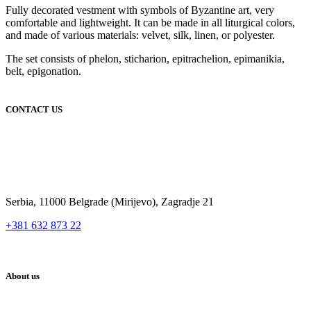
Fully decorated vestment with symbols of Byzantine art, very
comfortable and lightweight. It can be made in all liturgical colors,
and made of various materials: velvet, silk, linen, or polyester.
The set consists of phelon, sticharion, epitrachelion, epimanikia,
belt, epigonation.
CONTACT US
Serbia, 11000 Belgrade (Mirijevo), Zagradje 21
+381 632 873 22
About us