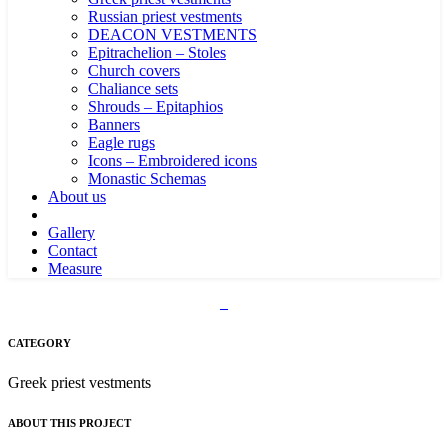
Russian priest vestments
DEACON VESTMENTS
Epitrachelion – Stoles
Church covers
Chaliance sets
Shrouds – Epitaphios
Banners
Eagle rugs
Icons – Embroidered icons
Monastic Schemas
About us
Gallery
Contact
Measure
CATEGORY
Greek priest vestments
ABOUT THIS PROJECT