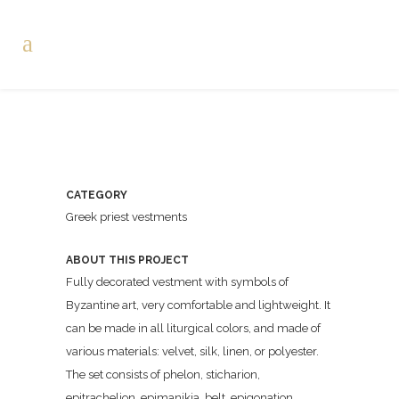
CATEGORY
Greek priest vestments
ABOUT THIS PROJECT
Fully decorated vestment with symbols of
Byzantine art, very comfortable and lightweight. It
can be made in all liturgical colors, and made of
various materials: velvet, silk, linen, or polyester.
The set consists of phelon, sticharion,
epitrachelion, epimanikia, belt, epigonation.