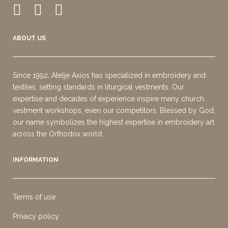
ABOUT US
Since 1992, Atelje Axios has specialized in embroidery and
textiles, setting standards in liturgical vestments. Our
expertise and decades of experience inspire many church
vestment workshops, even our competitors. Blessed by God,
our name symbolizes the highest expertise in embroidery art
across the Orthodox world.
INFORMATION
Terms of use
Privacy policy