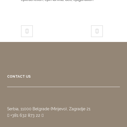
CONTACT US
Serbia, 11000 Belgrade (Mirijevo), Zagradje 21
+381 632 873 22