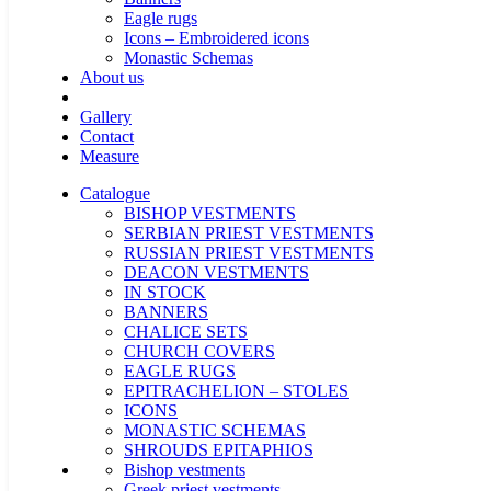
Eagle rugs
Icons – Embroidered icons
Monastic Schemas
About us
Gallery
Contact
Measure
Catalogue
BISHOP VESTMENTS
SERBIAN PRIEST VESTMENTS
RUSSIAN PRIEST VESTMENTS
DEACON VESTMENTS
IN STOCK
BANNERS
CHALICE SETS
CHURCH COVERS
EAGLE RUGS
EPITRACHELION – STOLES
ICONS
MONASTIC SCHEMAS
SHROUDS EPITAPHIOS
Bishop vestments
Greek priest vestments