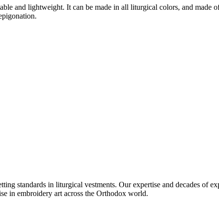
e and lightweight. It can be made in all liturgical colors, and made of va
 epigonation.
setting standards in liturgical vestments. Our expertise and decades of
ise in embroidery art across the Orthodox world.