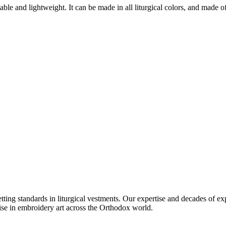
e and lightweight. It can be made in all liturgical colors, and made of va
setting standards in liturgical vestments. Our expertise and decades of
ise in embroidery art across the Orthodox world.