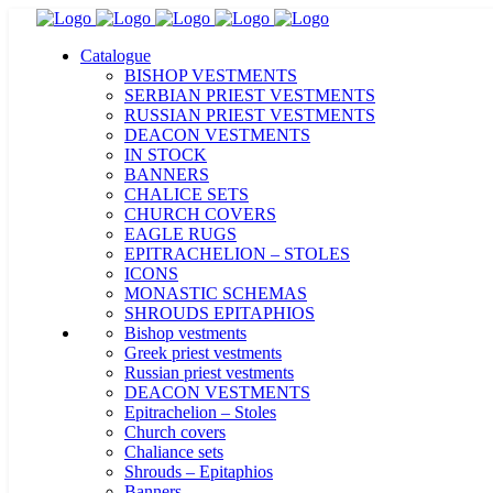
Catalogue
BISHOP VESTMENTS
SERBIAN PRIEST VESTMENTS
RUSSIAN PRIEST VESTMENTS
DEACON VESTMENTS
IN STOCK
BANNERS
CHALICE SETS
CHURCH COVERS
EAGLE RUGS
EPITRACHELION – STOLES
ICONS
MONASTIC SCHEMAS
SHROUDS EPITAPHIOS
Bishop vestments
Greek priest vestments
Russian priest vestments
DEACON VESTMENTS
Epitrachelion – Stoles
Church covers
Chaliance sets
Shrouds – Epitaphios
Banners