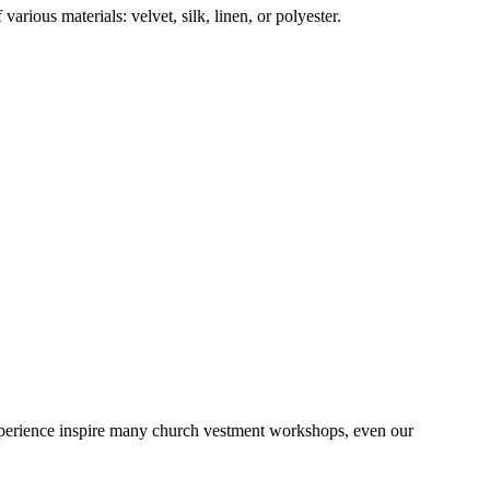
rious materials: velvet, silk, linen, or polyester.
 experience inspire many church vestment workshops, even our