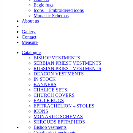
Eagle rugs
Icons – Embroidered icons
Monastic Schemas
About us
Gallery
Contact
Measure
Catalogue
BISHOP VESTMENTS
SERBIAN PRIEST VESTMENTS
RUSSIAN PRIEST VESTMENTS
DEACON VESTMENTS
IN STOCK
BANNERS
CHALICE SETS
CHURCH COVERS
EAGLE RUGS
EPITRACHELION – STOLES
ICONS
MONASTIC SCHEMAS
SHROUDS EPITAPHIOS
Bishop vestments
Greek priest vestments