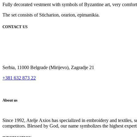
Fully decorated vestment with symbols of Byzantine art, very comfortabl
The set consists of Sticharion, orarion, epimanikia.
CONTACT US
Serbia, 11000 Belgrade (Mirijevo), Zagradje 21
+381 632 873 22
About us
Since 1992, Atelje Axios has specialized in embroidery and textiles, 
competitors. Blessed by God, our name symbolizes the highest expert