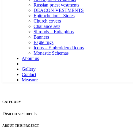
Russian priest vestments
DEACON VESTMENTS
Epitrachelion – Stoles
Church covers
Chaliance sets
Shrouds – Epitaphios
Banners
Eagle rugs
Icons – Embroidered icons
Monastic Schemas
About us
Gallery
Contact
Measure
CATEGORY
Deacon vestments
ABOUT THIS PROJECT