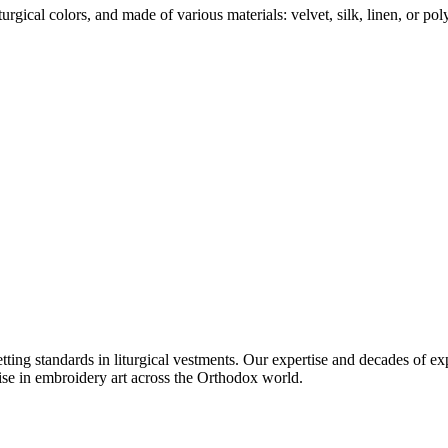
urgical colors, and made of various materials: velvet, silk, linen, or poly
setting standards in liturgical vestments. Our expertise and decades of
ise in embroidery art across the Orthodox world.