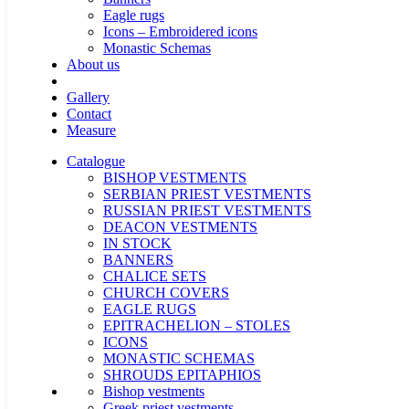
Eagle rugs
Icons – Embroidered icons
Monastic Schemas
About us
Gallery
Contact
Measure
Catalogue
BISHOP VESTMENTS
SERBIAN PRIEST VESTMENTS
RUSSIAN PRIEST VESTMENTS
DEACON VESTMENTS
IN STOCK
BANNERS
CHALICE SETS
CHURCH COVERS
EAGLE RUGS
EPITRACHELION – STOLES
ICONS
MONASTIC SCHEMAS
SHROUDS EPITAPHIOS
Bishop vestments
Greek priest vestments