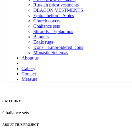
Russian priest vestments
DEACON VESTMENTS
Epitrachelion – Stoles
Church covers
Chaliance sets
Shrouds – Epitaphios
Banners
Eagle rugs
Icons – Embroidered icons
Monastic Schemas
About us
Gallery
Contact
Measure
CATEGORY
Chaliance sets
ABOUT THIS PROJECT