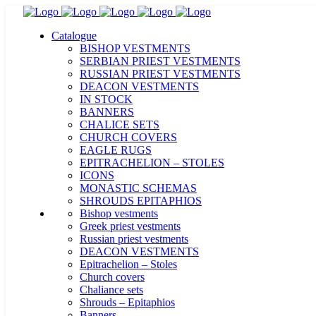
Catalogue
BISHOP VESTMENTS
SERBIAN PRIEST VESTMENTS
RUSSIAN PRIEST VESTMENTS
DEACON VESTMENTS
IN STOCK
BANNERS
CHALICE SETS
CHURCH COVERS
EAGLE RUGS
EPITRACHELION – STOLES
ICONS
MONASTIC SCHEMAS
SHROUDS EPITAPHIOS
Bishop vestments
Greek priest vestments
Russian priest vestments
DEACON VESTMENTS
Epitrachelion – Stoles
Church covers
Chaliance sets
Shrouds – Epitaphios
Banners