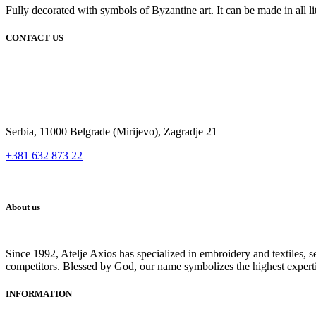
Fully decorated with symbols of Byzantine art. It can be made in all lit
CONTACT US
Serbia, 11000 Belgrade (Mirijevo), Zagradje 21
+381 632 873 22
About us
Since 1992, Atelje Axios has specialized in embroidery and textiles, 
competitors. Blessed by God, our name symbolizes the highest expert
INFORMATION