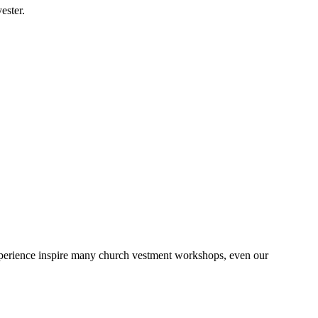
ester.
 experience inspire many church vestment workshops, even our