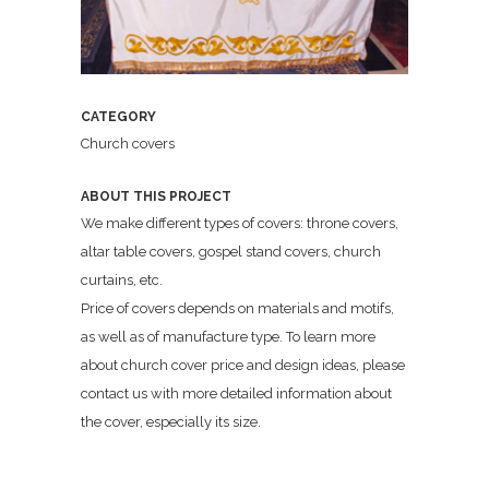
CATEGORY
Church covers
ABOUT THIS PROJECT
We make different types of covers: throne covers,
altar table covers, gospel stand covers, church
curtains, etc.
Price of covers depends on materials and motifs,
as well as of manufacture type. To learn more
about church cover price and design ideas, please
contact us with more detailed information about
the cover, especially its size.