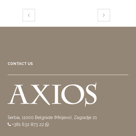
CONTACT US
Serbia, 11000 Belgrade (Mirijevo), Zagradje 21
+381 632 873 22