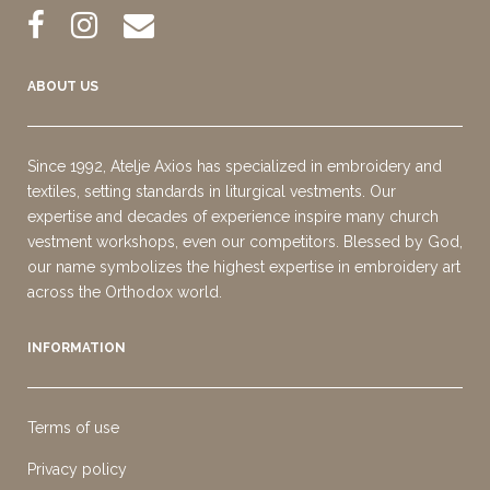
ABOUT US
Since 1992, Atelje Axios has specialized in embroidery and
textiles, setting standards in liturgical vestments. Our
expertise and decades of experience inspire many church
vestment workshops, even our competitors. Blessed by God,
our name symbolizes the highest expertise in embroidery art
across the Orthodox world.
INFORMATION
Terms of use
Privacy policy