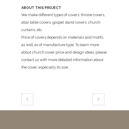
ABOUT THIS PROJECT
We make different types of covers: throne covers,
altar table covers, gospel stand covers, church
curtains, etc.
Price of covers depends on materials and motifs,
as well as of manufacture type. To learn more
about church cover price and design ideas, please
contact us with more detailed information about
the cover, especially its size.