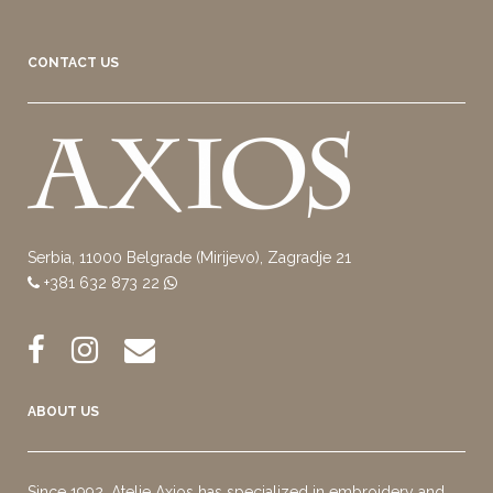
CONTACT US
Serbia, 11000 Belgrade (Mirijevo), Zagradje 21
+381 632 873 22
ABOUT US
Since 1992, Atelje Axios has specialized in embroidery and