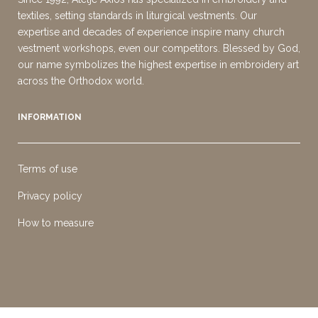
textiles, setting standards in liturgical vestments. Our
expertise and decades of experience inspire many church
vestment workshops, even our competitors. Blessed by God,
our name symbolizes the highest expertise in embroidery art
across the Orthodox world.
INFORMATION
Terms of use
Privacy policy
How to measure