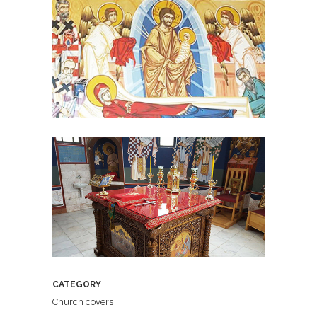
CATEGORY
Church covers