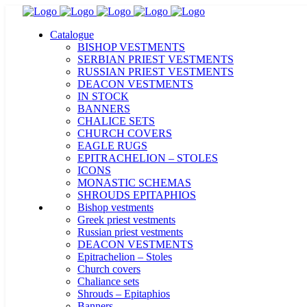
Catalogue
BISHOP VESTMENTS
SERBIAN PRIEST VESTMENTS
RUSSIAN PRIEST VESTMENTS
DEACON VESTMENTS
IN STOCK
BANNERS
CHALICE SETS
CHURCH COVERS
EAGLE RUGS
EPITRACHELION – STOLES
ICONS
MONASTIC SCHEMAS
SHROUDS EPITAPHIOS
Bishop vestments
Greek priest vestments
Russian priest vestments
DEACON VESTMENTS
Epitrachelion – Stoles
Church covers
Chaliance sets
Shrouds – Epitaphios
Banners