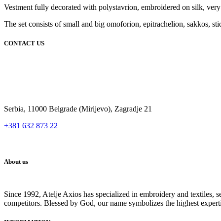
Vestment fully decorated with polystavrion, embroidered on silk, very co
The set consists of small and big omoforion, epitrachelion, sakkos, sti
CONTACT US
Serbia, 11000 Belgrade (Mirijevo), Zagradje 21
+381 632 873 22
About us
Since 1992, Atelje Axios has specialized in embroidery and textiles, 
competitors. Blessed by God, our name symbolizes the highest expert