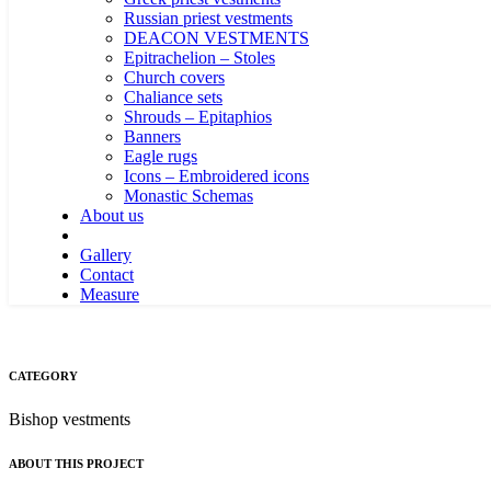
Russian priest vestments
DEACON VESTMENTS
Epitrachelion – Stoles
Church covers
Chaliance sets
Shrouds – Epitaphios
Banners
Eagle rugs
Icons – Embroidered icons
Monastic Schemas
About us
Gallery
Contact
Measure
CATEGORY
Bishop vestments
ABOUT THIS PROJECT