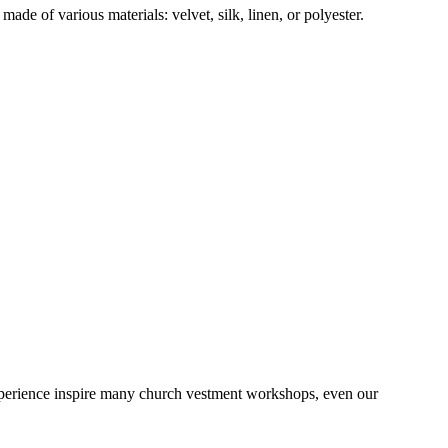
ade of various materials: velvet, silk, linen, or polyester.
 experience inspire many church vestment workshops, even our