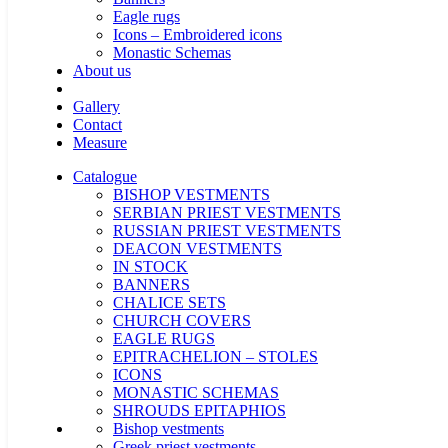
Eagle rugs
Icons – Embroidered icons
Monastic Schemas
About us
Gallery
Contact
Measure
Catalogue
BISHOP VESTMENTS
SERBIAN PRIEST VESTMENTS
RUSSIAN PRIEST VESTMENTS
DEACON VESTMENTS
IN STOCK
BANNERS
CHALICE SETS
CHURCH COVERS
EAGLE RUGS
EPITRACHELION – STOLES
ICONS
MONASTIC SCHEMAS
SHROUDS EPITAPHIOS
Bishop vestments
Greek priest vestments