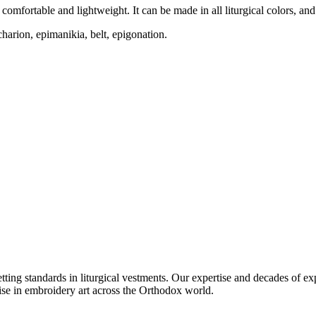
mfortable and lightweight. It can be made in all liturgical colors, and m
charion, epimanikia, belt, epigonation.
setting standards in liturgical vestments. Our expertise and decades of
ise in embroidery art across the Orthodox world.