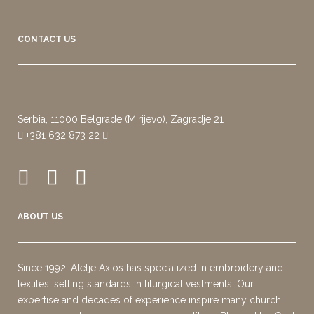
CONTACT US
Serbia, 11000 Belgrade (Mirijevo), Zagradje 21
+381 632 873 22
ABOUT US
Since 1992, Atelje Axios has specialized in embroidery and
textiles, setting standards in liturgical vestments. Our
expertise and decades of experience inspire many church