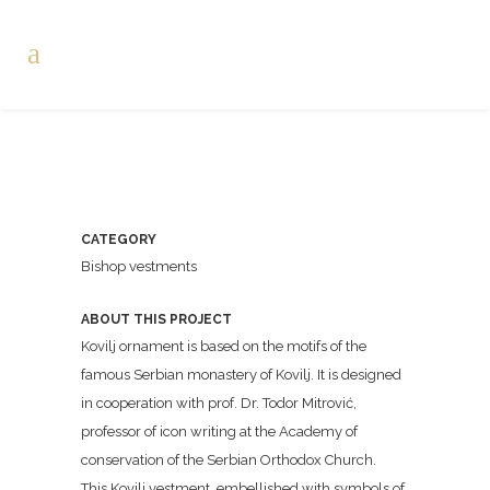
CATEGORY
Bishop vestments
ABOUT THIS PROJECT
Kovilj ornament is based on the motifs of the
famous Serbian monastery of Kovilj. It is designed
in cooperation with prof. Dr. Todor Mitrović,
professor of icon writing at the Academy of
conservation of the Serbian Orthodox Church.
This Kovilj vestment, embellished with symbols of