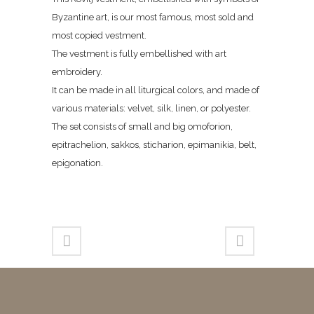
Byzantine art, is our most famous, most sold and
most copied vestment.
The vestment is fully embellished with art
embroidery.
It can be made in all liturgical colors, and made of
various materials: velvet, silk, linen, or polyester.
The set consists of small and big omoforion,
epitrachelion, sakkos, sticharion, epimanikia, belt,
epigonation.